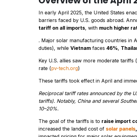
Overview of the April 
In early April 2025, the United States en
barriers faced by U.S. goods abroad. Anno
tariff on all imports
, with
much higher ra
. Major solar manufacturing countries in 
duties), while
Vietnam
faces
46%
,
Thaila
Key U.S. allies saw more moderate tariffs 
rate​ (
pv-tech.org
)
These tariffs took effect in April and imm
Reciprocal tariff rates announced by the U.
tariffs). Notably, China and several South
10–20%.
The goal of the tariffs is to
raise import c
increased the landed cost of
solar panels
impacted pricing for major solar equipmen