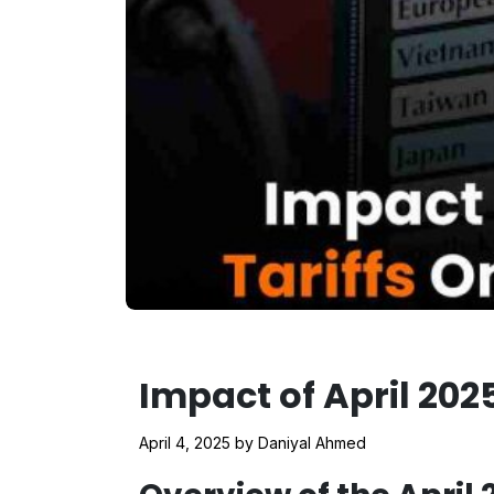
Impact of April 202
April 4, 2025
by
Daniyal Ahmed