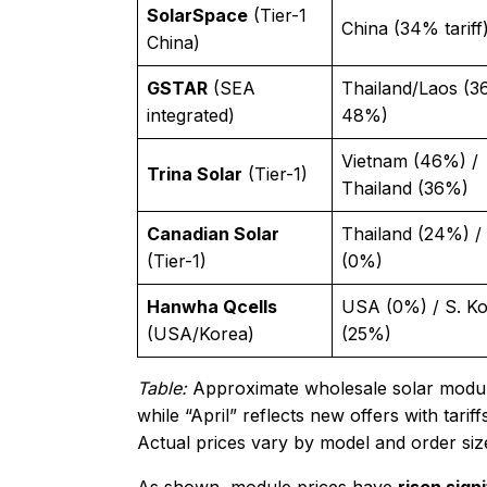
SolarSpace
(Tier-1
China (34% tariff
China)
GSTAR
(SEA
Thailand/Laos (3
integrated)
48%)
Vietnam (46%) /
Trina Solar
(Tier-1)
Thailand (36%)
Canadian Solar
Thailand (24%) 
(Tier-1)
(0%)
Hanwha Qcells
USA (0%) / S. K
(USA/Korea)
(25%)
Table:
Approximate wholesale solar module p
while “April” reflects new offers with tari
Actual prices vary by model and order siz
As shown, module prices have
risen sign