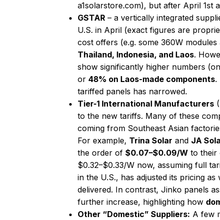
a1solarstore.com), but after April 1st
GSTAR
– a vertically integrated supp
U.S. in April (exact figures are prop
cost offers (e.g. some 360W modules at
Thailand, Indonesia, and Laos
. Howe
show significantly higher numbers (on
or
48% on Laos-made components
.
tariffed panels has narrowed.
Tier-1 International Manufacturers
(
to the new tariffs. Many of these com
coming from Southeast Asian factories
For example,
Trina Solar
and
JA Sol
the order of
$0.07–$0.09/W
to their
$0.32–$0.33/W now, assuming full tar
in the U.S., has adjusted its pricing 
delivered. In contrast, Jinko panels a
further increase, highlighting how
dom
Other “Domestic” Suppliers:
A few m