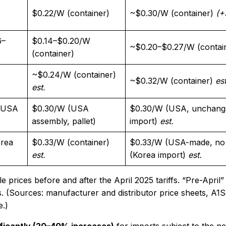
)
$0.22/W (container)​
~$0.30/W (container)
(+
6–
$0.14–$0.20/W
~$0.20–$0.27/W (contai
(container)
~$0.24/W (container)
~$0.32/W (container)
est
est.
/ USA
$0.30/W (USA
$0.30/W (USA, unchang
assembly, pallet)​
import)
est.
orea
$0.33/W (container)
$0.33/W (USA-made, no t
est.
(Korea import)
est.
rices before and after the April 2025 tariffs. “Pre-April” 
ffs. (Sources: manufacturer and distributor price sheets, A1S
e.)
ificantly (20–40% increases)
for imports subject to the ne