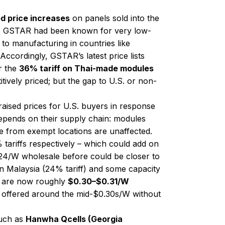
d price increases
on panels sold into the
ike). GSTAR had been known for very low-
 to manufacturing in countries like
. Accordingly, GSTAR’s latest price lists
r the
36% tariff on Thai-made modules
ively priced; but the gap to U.S. or non-
raised prices for U.S. buyers in response
depends on their supply chain: modules
se from exempt locations are unaffected.
ariffs respectively​ – which could add on
.24/W wholesale before could be closer to
in Malaysia (24% tariff) and some capacity
ff) are now roughly
$0.30–$0.31/W
 be offered around the mid-$0.30s/W without
such as
Hanwha Qcells (Georgia