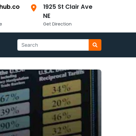
hub.co
1925 St Clair Ave
NE
e
Get Direction
Search