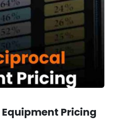
r Equipment Pricing