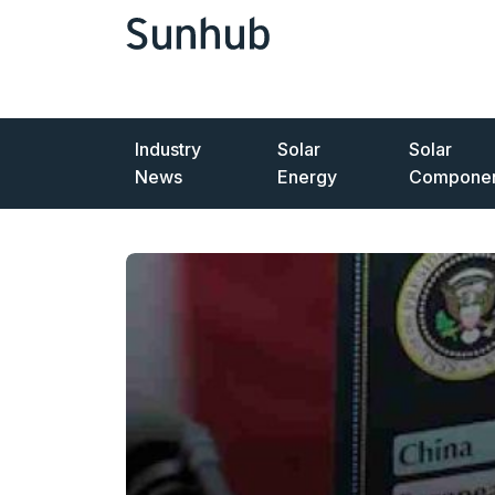
Industry
Solar
Solar
News
Energy
Componen