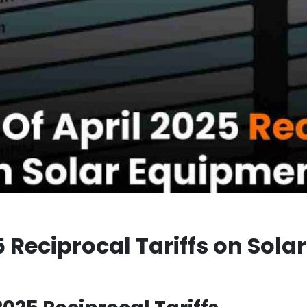
5 Reciprocal Tariffs on Sola