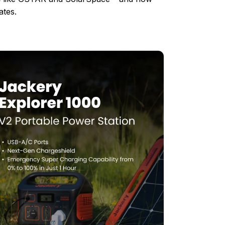
ates.