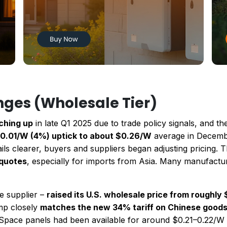
nges (Wholesale Tier)
nching up
in late Q1 2025 due to trade policy signals, and the 
0.01/W (4%) uptick to about $0.26/W
average in December
tails clearer, buyers and suppliers began adjusting pricing.
 quotes
, especially for imports from Asia. Many manufactu
e supplier –
raised its U.S. wholesale price from roughly
ump closely
matches the new 34% tariff on Chinese good
rSpace panels had been available for around $0.21–0.22/W 