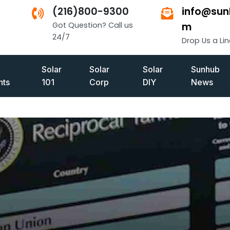
(216)800-9300
info@sun
Got Question? Call us
m
24/7
Drop Us a Lin
Solar
Solar
Solar
Sunhub
ts
101
Corp
DIY
News