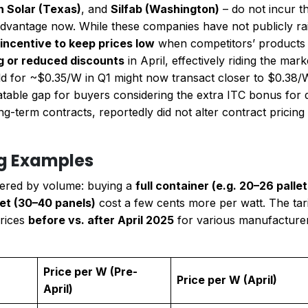
n Solar (Texas)
, and
Silfab (Washington)
– do not incur th
dvantage now. While these companies have not publicly raised
e incentive to keep prices low
when competitors’ products j
ng or reduced discounts
in April, effectively riding the mar
 for ~$0.35/W in Q1 might now transact closer to $0.38/W 
latable gap for buyers considering the extra ITC bonus for
long-term contracts, reportedly did not alter contract pricing
ng Examples
 tiered by volume: buying a
full container (e.g. 20–26 pall
let (30–40 panels)
cost a few cents more per watt. The tarif
prices
before vs. after April 2025
for various manufacturers,
Price per W (Pre-
Price per W (April)
April)