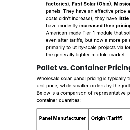
factories)
,
First Solar (Ohio)
,
Missio
panels. They have an effective price a
costs didn’t increase), they have
littl
have modestly
increased their prici
American-made Tier-1 module that sold
even after tariffs, but now a more pa
primarily to utility-scale projects via 
the generally tighter module market.
Pallet vs. Container Prici
Wholesale solar panel pricing is typically
unit price, while smaller orders by the
pal
Below is a comparison of representative 
container quantities:
Panel Manufacturer
Origin (Tariff)