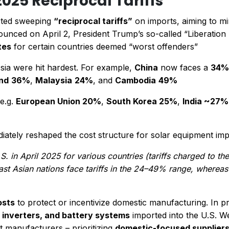
2025 Reciprocal Tariffs
acted sweeping
“reciprocal tariffs”
on imports, aiming to mir
unced on April 2, President Trump’s so-called “Liberation D
tes
for certain countries deemed “worst offenders”​
Asia were hit hardest. For example,
China
now faces a
34% 
nd
36%
,
Malaysia
24%
, and
Cambodia
49%​
(e.g.
European Union 20%
,
South Korea 25%
,
India ~27%
ediately reshaped the cost structure for solar equipment imp
S. in April 2025 for various countries (tariffs charged to th
east Asian nations face tariffs in the 24–49% range, whereas
osts
to protect or incentivize domestic manufacturing. In prac
, inverters, and battery systems
imported into the U.S. 
t manufacturers – prioritizing
domestic-focused supplier