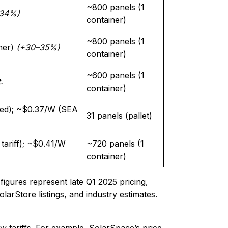
~800 panels (1
34%)
container)
~800 panels (1
ner)
(+30–35%)
container)
~600 panels (1
.
container)
ed); ~$0.37/W (SEA
31 panels (pallet)
ariff); ~$0.41/W
~720 panels (1
container)
figures represent late Q1 2025 pricing,
olarStore listings, and industry estimates.
w tariffs. For example, SolarSpace’s price