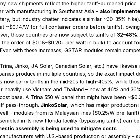
 any new shipments reflect the higher tariff-burdened price.
lier with manufacturing in Southeast Asia –
also implemente
rietary, but industry chatter indicates a similar ~30–35% h
 ~$0.14/W for full container orders before tariffs), owing
ver, those countries are now subject to tariffs of
32–48%
​
 the order of $0.18–$0.20+ per watt in bulk) to account fo
 Even with these increases, GSTAR modules remain competit
Trina, Jinko, JA Solar, Canadian Solar, etc.) have likewise 
panies produce in multiple countries, so the exact impact 
 now carry tariffs in the mid-20s to high-40s%, while tho
ar
heavily use Vietnam and Thailand – now at 46% and 36% t
 cost base. A Trina 550 W panel that might have been ~$0
iff pass-through.
JinkoSolar
, which has major production 
as well – modules from its Malaysian lines ($0.25/W pre-tari
ssembled in its new Florida facility (bypassing tariffs) can
estic assembly is being used to mitigate costs
.
anufacturers with U.S.-based production or assembly – 