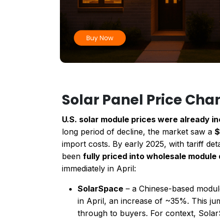
Solar Panel Price Cha
U.S. solar module prices were already i
long period of decline, the market saw a
$
import costs. By early 2025, with tariff de
been
fully priced into wholesale module
immediately in April:
SolarSpace
– a Chinese-based modul
in April, an increase of ~35%. This j
through to buyers. For context, Sola