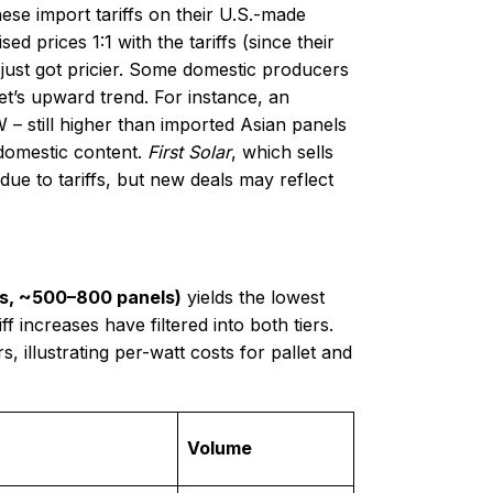
ese import tariffs on their U.S.-made
 prices 1:1 with the tariffs (since their
ust got pricier. Some domestic producers
ket’s upward trend. For instance, an
– still higher than imported Asian panels
 domestic content.
First Solar
, which sells
 due to tariffs, but new deals may reflect
ets, ~500–800 panels)
yields the lowest
f increases have filtered into both tiers.
 illustrating per-watt costs for pallet and
Volume