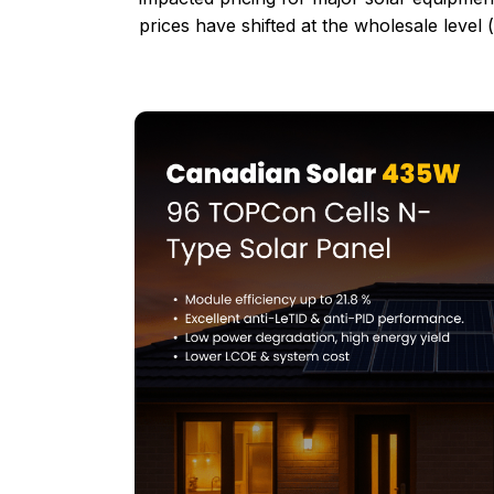
prices have shifted at the wholesale level 