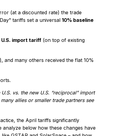
ror (at a discounted rate) the trade
ay” tariffs set a universal
10% baseline
U.S. import tariff
(on top of existing
), and many others received the flat 10%
orts.
e U.S. vs. the new U.S. “reciprocal” import
 many allies or smaller trade partners see
tice, the April tariffs significantly
We analyze below how these changes have
s
like GSTAR and SolarSpace – and how