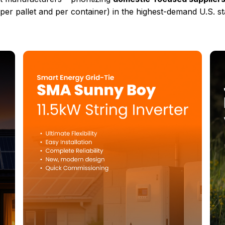
(per pallet and per container) in the highest-demand U.S. st