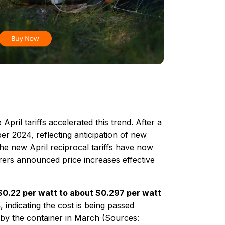
April tariffs accelerated this trend. After a
 2024​, reflecting anticipation of new
 The new April reciprocal tariffs have now
rers announced price increases effective
 $0.22 per watt to about $0.297 per watt
s
​, indicating the cost is being passed
by the container in March (Sources: