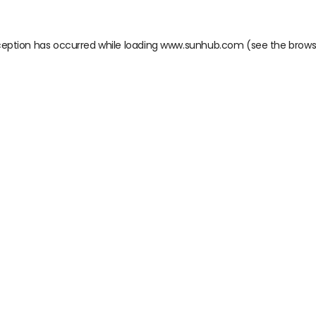
ception has occurred while loading
www.sunhub.com
(see the
brows