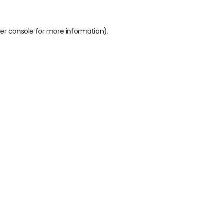
er console
for more information).