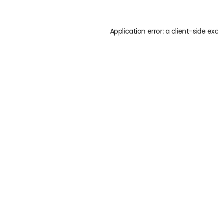
Application error: a
client
-side ex