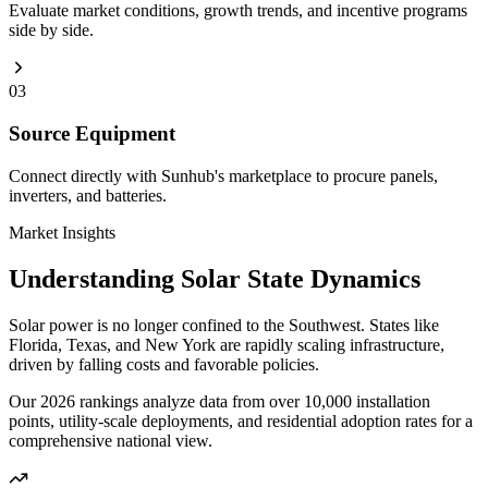
Evaluate market conditions, growth trends, and incentive programs
side by side.
03
Source Equipment
Connect directly with Sunhub's marketplace to procure panels,
inverters, and batteries.
Market Insights
Understanding Solar State Dynamics
Solar power is no longer confined to the Southwest. States like
Florida, Texas, and New York are rapidly scaling infrastructure,
driven by falling costs and favorable policies.
Our 2026 rankings analyze data from over 10,000 installation
points, utility-scale deployments, and residential adoption rates for a
comprehensive national view.