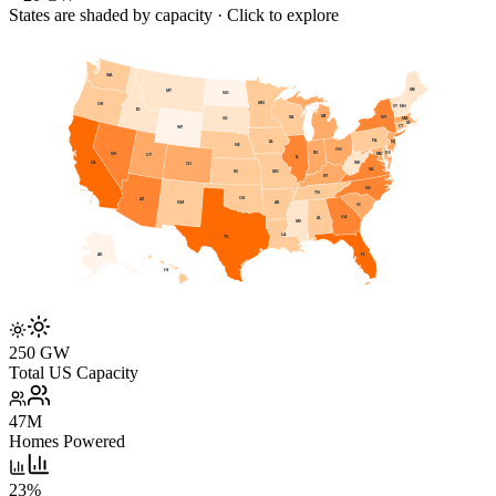
States are shaded by capacity · Click to explore
WA
ME
MT
ND
MN
OR
VT
NH
ID
MI
WI
NY
SD
MA
RI
CT
WY
PA
IA
NJ
NE
OH
DE
IN
NV
MD
UT
IL
WV
CA
CO
VA
KS
MO
KY
NC
TN
OK
AZ
AR
NM
SC
GA
AL
MS
LA
TX
AK
FL
HI
250 GW
Total US Capacity
47M
Homes Powered
23%