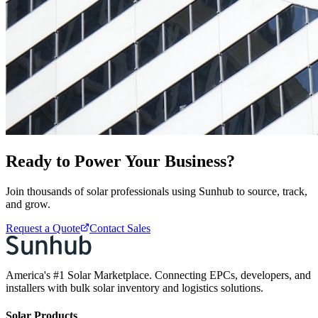
Ready to Power Your Business?
Join thousands of solar professionals using Sunhub to source, track,
and grow.
Request a Quote
Contact Sales
America's #1 Solar Marketplace. Connecting EPCs, developers, and
installers with bulk solar inventory and logistics solutions.
Solar Products