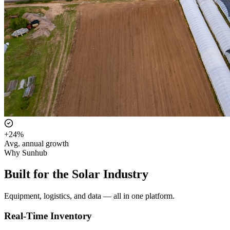
+24%
Avg. annual growth
Why Sunhub
Built for the Solar Industry
Equipment, logistics, and data — all in one platform.
Real-Time Inventory