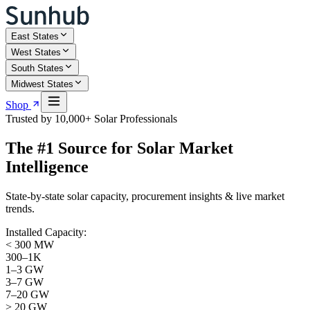
East States
West States
South States
Midwest States
Shop
Trusted by 10,000+ Solar Professionals
The #1 Source for
Solar Market
Intelligence
State-by-state solar capacity, procurement insights & live market
trends.
Installed Capacity:
< 300 MW
300–1K
1–3 GW
3–7 GW
7–20 GW
> 20 GW