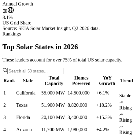
Annual Growth
8.1%
US Grid Share
Source: SEIA Solar Market Insight, Q2 2026 data.
Rankings
Top Solar States in 2026
These leaders account for over 75% of total US solar capacity.
Total
Homes
YoY
Rank
State
Trend
Capacity
Powered
Growth
1
California
55,000 MW
14,500,000
+6.1%
Stable
2
Texas
51,900 MW
8,820,000
+18.2%
Rising
3
Florida
20,100 MW
3,400,000
+15.3%
Rising
4
Arizona
11,700 MW
1,980,000
+4.2%
Rising