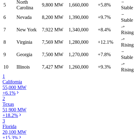
North
5
9,800 MW
1,660,000
+5.8%
Carolina
Stable
6
Nevada
8,200 MW
1,390,000
+9.7%
Stable
7
New York
7,922 MW
1,340,000
+8.4%
Rising
8
Virginia
7,569 MW
1,280,000
+12.1%
Rising
9
Georgia
7,500 MW
1,270,000
+7.8%
Stable
10
Illinois
7,427 MW
1,260,000
+9.3%
Rising
1
California
55,000 MW
+6.1%
2
Texas
51,900 MW
+18.2%
3
Florida
20,100 MW
+15.3%