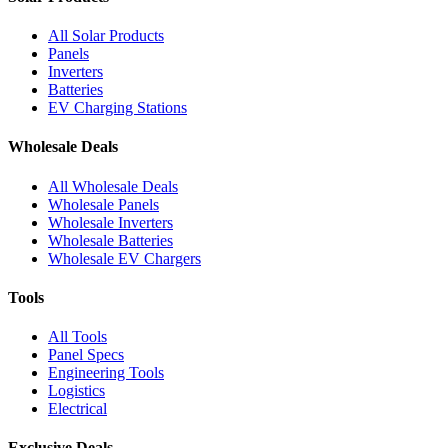
All Solar Products
Panels
Inverters
Batteries
EV Charging Stations
Wholesale Deals
All Wholesale Deals
Wholesale Panels
Wholesale Inverters
Wholesale Batteries
Wholesale EV Chargers
Tools
All Tools
Panel Specs
Engineering Tools
Logistics
Electrical
Exclusive Deals