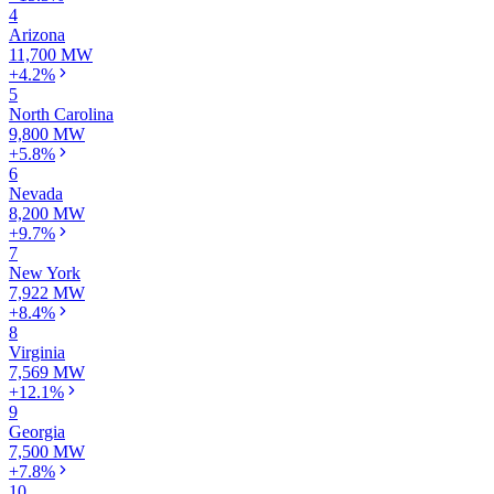
4
Arizona
11,700 MW
+4.2%
5
North Carolina
9,800 MW
+5.8%
6
Nevada
8,200 MW
+9.7%
7
New York
7,922 MW
+8.4%
8
Virginia
7,569 MW
+12.1%
9
Georgia
7,500 MW
+7.8%
10