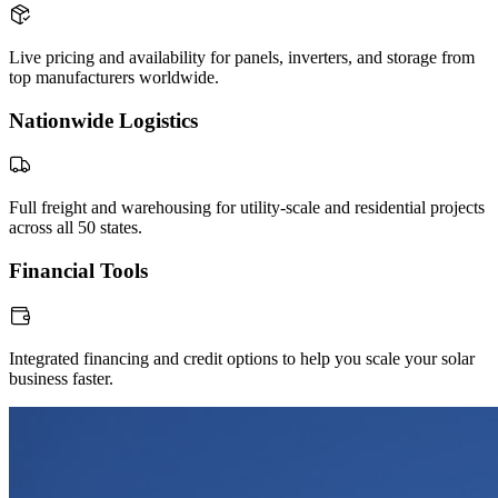
Live pricing and availability for panels, inverters, and storage from
top manufacturers worldwide.
Nationwide Logistics
Full freight and warehousing for utility-scale and residential projects
across all 50 states.
Financial Tools
Integrated financing and credit options to help you scale your solar
business faster.