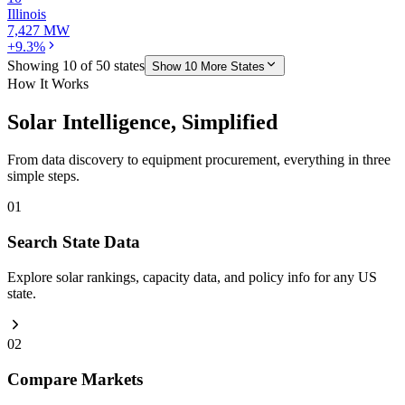
Illinois
7,427 MW
+9.3%
Showing
10
of
50
states
Show
10
More States
How It Works
Solar Intelligence, Simplified
From data discovery to equipment procurement, everything in three
simple steps.
01
Search State Data
Explore solar rankings, capacity data, and policy info for any US
state.
02
Compare Markets