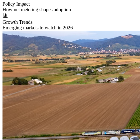
Policy Impact
How net metering shapes adoption
Growth Trends
Emerging markets to watch in 2026