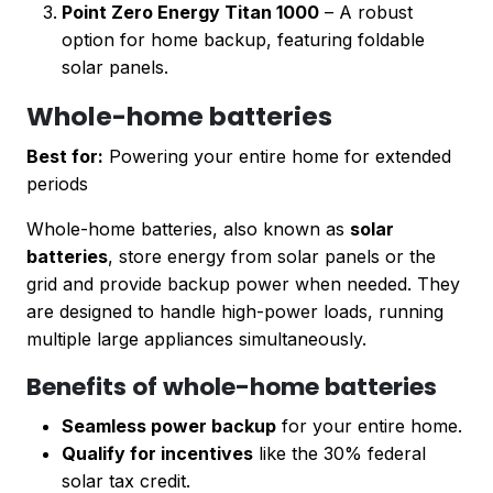
Point Zero Energy Titan 1000
– A robust
option for home backup, featuring foldable
solar panels.
Whole-home batteries
Best for:
Powering your entire home for extended
periods
Whole-home batteries, also known as
solar
batteries
, store energy from solar panels or the
grid and provide backup power when needed. They
are designed to handle high-power loads, running
multiple large appliances simultaneously.
Benefits of whole-home batteries
Seamless power backup
for your entire home.
Qualify for incentives
like the 30% federal
solar tax credit.