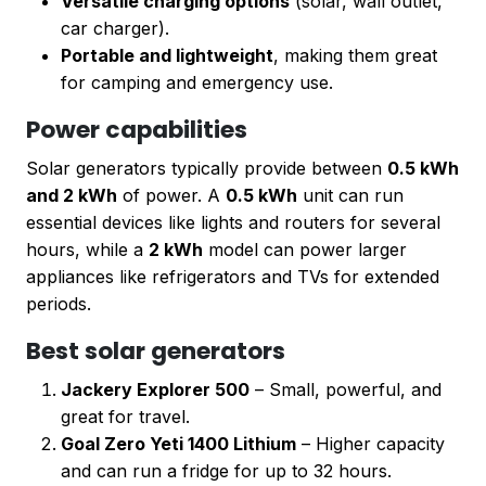
Versatile charging options
(solar, wall outlet,
car charger).
Portable and lightweight
, making them great
for camping and emergency use.
Power capabilities
Solar generators typically provide between
0.5 kWh
and 2 kWh
of power. A
0.5 kWh
unit can run
essential devices like lights and routers for several
hours, while a
2 kWh
model can power larger
appliances like refrigerators and TVs for extended
periods.
Best solar generators
Jackery Explorer 500
– Small, powerful, and
great for travel.
Goal Zero Yeti 1400 Lithium
– Higher capacity
and can run a fridge for up to 32 hours.