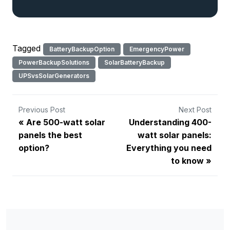
Tagged
BatteryBackupOption
EmergencyPower
PowerBackupSolutions
SolarBatteryBackup
UPSvsSolarGenerators
Previous Post
Next Post
Are 500-watt solar
Understanding 400-
panels the best
watt solar panels:
option?
Everything you need
to know