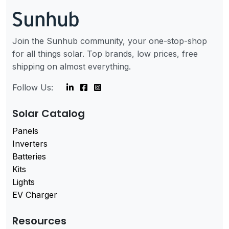
Join the Sunhub community, your one-stop-shop
for all things solar. Top brands, low prices, free
shipping on almost everything.
Follow Us:
Solar Catalog
Panels
Inverters
Batteries
Kits
Lights
EV Charger
Resources