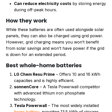
Can reduce electricity costs
by storing energy
during off-peak hours.
How they work
While these batteries are often used alongside solar
panels, they can also be charged using grid power.
However, grid charging means you won’t benefit
from solar savings and won’t have power if the grid
is down for an extended period.
Best whole-home batteries
LG Chem Resu Prime
– Offers 10 and 16 kWh
capacities and is highly efficient.
sonnenCore
– A Tesla Powerwall competitor
with advanced lithium iron phosphate
technology.
Tesla Powerwall
– The most widely installed
home battery,
providing 13.5 kWh of storage.