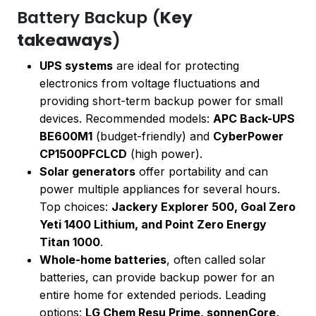
Battery Backup (
Key
takeaways
)
UPS systems
are ideal for protecting
electronics from voltage fluctuations and
providing short-term backup power for small
devices. Recommended models:
APC Back-UPS
BE600M1
(budget-friendly) and
CyberPower
CP1500PFCLCD
(high power).
Solar generators
offer portability and can
power multiple appliances for several hours.
Top choices:
Jackery Explorer 500, Goal Zero
Yeti 1400 Lithium, and Point Zero Energy
Titan 1000
.
Whole-home batteries
, often called solar
batteries, can provide backup power for an
entire home for extended periods. Leading
options:
LG Chem Resu Prime, sonnenCore,