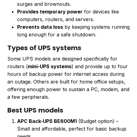
surges and brownouts.
Provides temporary power
for devices like
computers, routers, and servers.
Prevents data loss
by keeping systems running
long enough for a safe shutdown.
Types of UPS systems
Some UPS models are designed specifically for
routers (
mini-UPS systems
) and provide up to four
hours of backup power for internet access during
an outage. Others are built for home office setups,
offering enough power to sustain a PC, modem, and
a few peripherals.
Best UPS models
APC Back-UPS BE600M1
(Budget option) –
Small and affordable, perfect for basic backup
needs.