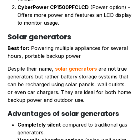
CyberPower CP1500PFCLCD
(Power option) –
Offers more power and features an LCD display
to monitor usage.
Solar generators
Best for:
Powering multiple appliances for several
hours, portable backup power
Despite their name,
solar generators
are not true
generators but rather battery storage systems that
can be recharged using solar panels, wall outlets,
or even car chargers. They are ideal for both home
backup power and outdoor use.
Advantages of solar generators
Completely silent
compared to traditional gas
generators.