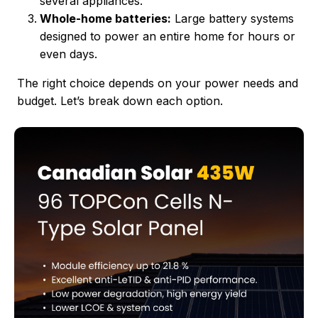
several appliances.
Whole-home batteries:
Large battery systems
designed to power an entire home for hours or
even days.
The right choice depends on your power needs and
budget. Let’s break down each option.