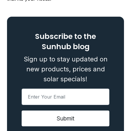
Subscribe to the
Sunhub blog
Sign up to stay updated on
new products, prices and
solar specials!