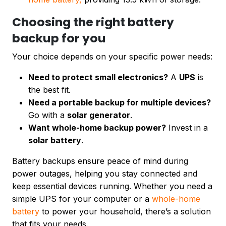
Choosing the right battery
backup for you
Your choice depends on your specific power needs:
Need to protect small electronics?
A
UPS
is
the best fit.
Need a portable backup for multiple devices?
Go with a
solar generator
.
Want whole-home backup power?
Invest in a
solar battery
.
Battery backups ensure peace of mind during
power outages, helping you stay connected and
keep essential devices running. Whether you need a
simple UPS for your computer or a
whole-home
battery
to power your household, there’s a solution
that fits your needs.