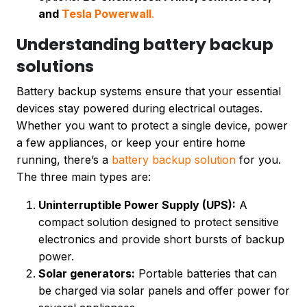
and
Tesla Powerwall
.
Understanding battery backup
solutions
Battery backup systems ensure that your essential
devices stay powered during electrical outages.
Whether you want to protect a single device, power
a few appliances, or keep your entire home
running, there’s a
battery backup solution
for you.
The three main types are:
Uninterruptible Power Supply (UPS):
A
compact solution designed to protect sensitive
electronics and provide short bursts of backup
power.
Solar generators:
Portable batteries that can
be charged via solar panels and offer power for