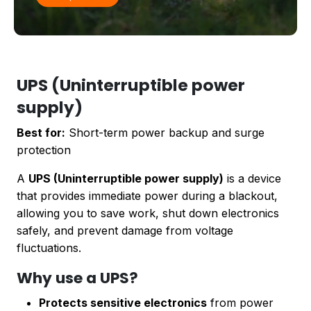
UPS (Uninterruptible power
supply)
Best for:
Short-term power backup and surge
protection
A
UPS (Uninterruptible power supply)
is a device
that provides immediate power during a blackout,
allowing you to save work, shut down electronics
safely, and prevent damage from voltage
fluctuations.
Why use a UPS?
Protects sensitive electronics
from power