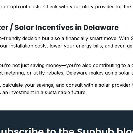
ur upfront costs. Check with your utility provider for the l
er / Solar Incentives in Delaware
o-friendly decision but also a financially smart move. With 
our installation costs, lower your energy bills, and even g
u’re not just saving money—you’re also contributing to a cl
et metering, or utility rebates, Delaware makes going solar a
, calculate your savings, and consult with a solar provider
 an investment in a sustainable future.
ubscribe to the Sunhub bl