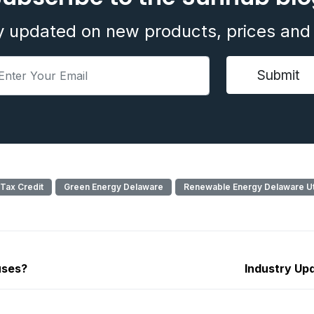
y updated on new products, prices and 
 Tax Credit
Green Energy Delaware
Renewable Energy Delaware Uti
uses?
Industry Upd