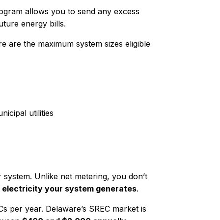
rogram allows you to send any excess
uture energy bills.
ere are the maximum system sizes eligible
cipal utilities
 system. Unlike net metering, you don’t
 electricity your system generates
.
 per year. Delaware’s SREC market is