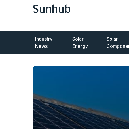
Industry
Solar
Solar
News
Energy
Componen