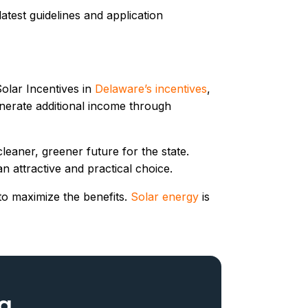
atest guidelines and application
Solar Incentives in
Delaware’s incentives
,
enerate additional income through
eaner, greener future for the state.
n attractive and practical choice.
 to maximize the benefits.
Solar energy
is
og