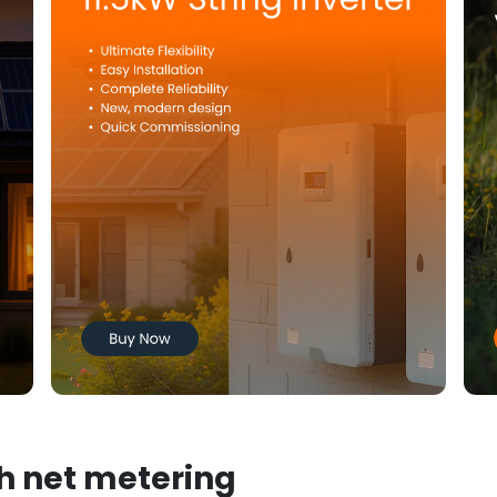
th net metering