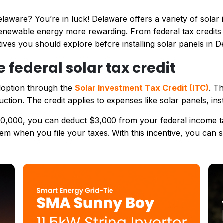
laware? You’re in luck! Delaware offers a variety of solar i
newable energy more rewarding. From federal tax credits to
ives you should explore before installing solar panels in D
e federal solar tax credit
doption through the
Solar Investment Tax Credit (ITC)
. T
ction. The credit applies to expenses like solar panels, ins
$10,000, you can deduct $3,000 from your federal income tax
hem when you file your taxes. With this incentive, you can s