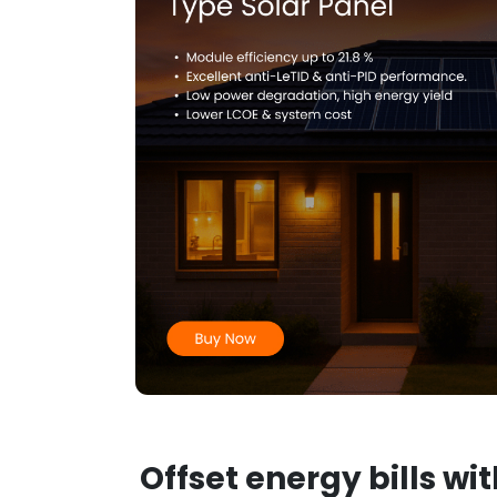
Offset energy bills wi