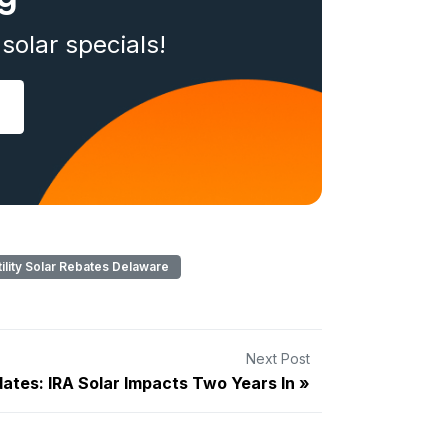
solar specials!
lity Solar Rebates Delaware
Next Post
ates: IRA Solar Impacts Two Years In