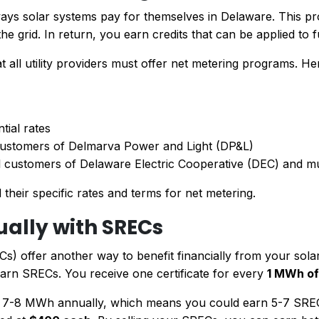
ways solar systems pay for themselves in Delaware. This p
he grid. In return, you earn credits that can be applied to f
 all utility providers must offer net metering programs. H
tial rates
 customers of Delmarva Power and Light (DP&L)
 customers of Delaware Electric Cooperative (DEC) and muni
 their specific rates and terms for net metering.
ually with SRECs
s) offer another way to benefit financially from your solar
o earn SRECs. You receive one certificate for every
1 MWh of
7-8 MWh annually, which means you could earn 5-7 SRECs