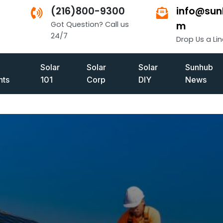
(216)800-9300
info@sun
Got Question? Call us
m
24/7
Drop Us a Lin
Solar
Solar
Solar
Sunhub
ts
101
Corp
DIY
News