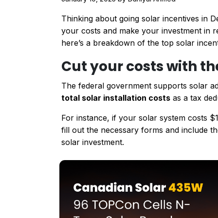
Thinking about going solar incentives in De
your costs and make your investment in re
here’s a breakdown of the top solar incent
Cut your costs with th
The federal government supports solar a
total solar installation costs
as a tax dedu
For instance, if your solar system costs 
fill out the necessary forms and include t
solar investment.