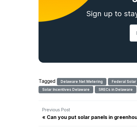
Sign up to sta
Tagged
Delaware Net Metering
Federal Solar
Solar Incentives Delaware
SRECs in Delaware
Previous Post
Can you put solar panels in greenho