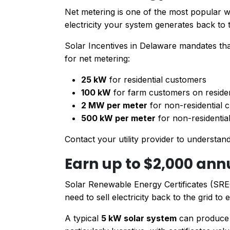
Net metering is one of the most popular 
electricity your system generates back to t
Solar Incentives in Delaware mandates that
for net metering:
25 kW
for residential customers
100 kW
for farm customers on residen
2 MW per meter
for non-residential
500 kW per meter
for non-residential
Contact your utility provider to understand
Earn up to $2,000 ann
Solar Renewable Energy Certificates (SREC
need to sell electricity back to the grid t
A typical
5 kW solar system
can produce 