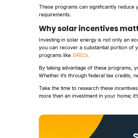
These programs can significantly reduce yo
requirements.
Why solar incentives matt
Investing in solar energy is not only an ec
you can recover a substantial portion of y
programs like
SRECs.
By taking advantage of these programs, yo
Whether it’s through federal tax credits, n
Take the time to research these incentives
more than an investment in your home; it’s
S