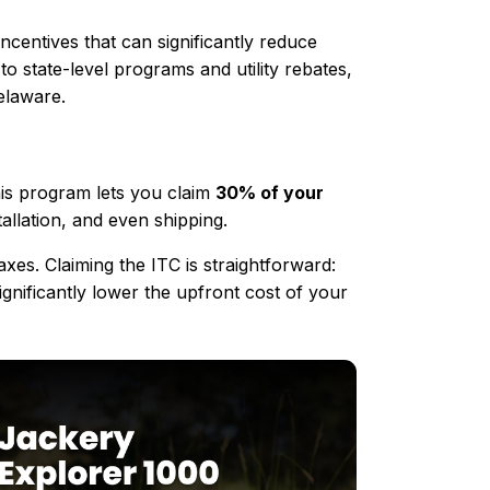
ncentives that can significantly reduce
 state-level programs and utility rebates,
elaware.
his program lets you claim
30% of your
tallation, and even shipping.
es. Claiming the ITC is straightforward:
ignificantly lower the upfront cost of your