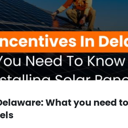
n Delaware: What you need t
els