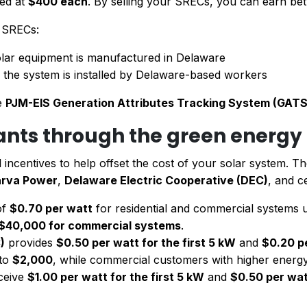
ued at
$400 each
. By selling your SRECs, you can earn b
r SRECs:
lar equipment is manufactured in Delaware
f the system is installed by Delaware-based workers
he
PJM-EIS Generation Attributes Tracking System (GATS
rants through the green energ
ial incentives to help offset the cost of your solar system. T
rva Power
,
Delaware Electric Cooperative (DEC)
, and ce
of
$0.70 per watt
for residential and commercial systems
$40,000 for commercial systems
.
)
provides
$0.50 per watt for the first 5 kW
and
$0.20 p
 to
$2,000
, while commercial customers with higher energ
ceive
$1.00 per watt for the first 5 kW
and
$0.50 per wat