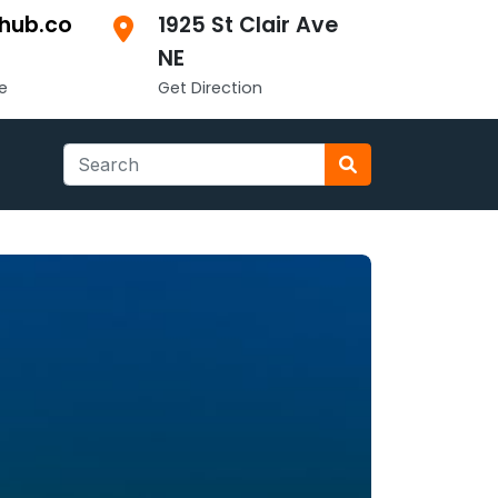
hub.co
1925 St Clair Ave
NE
e
Get Direction
Search