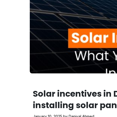
Solar incentives i
installing solar pan
January 10, 2025
by
Daniyal Ahmed