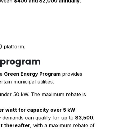
etween
$400 and $2,000 annually
.
)
platform.
y program
he
Green Energy Program
provides
rtain municipal utilities.
 under 50 kW. The maximum rebate is
er watt for capacity over 5 kW
.
y demands can qualify for up to
$3,500
.
t thereafter
, with a maximum rebate of