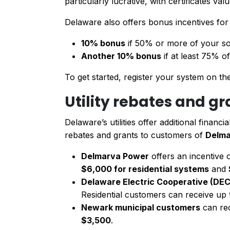
particularly lucrative, with certificates val
Delaware also offers bonus incentives fo
10% bonus
if 50% or more of your so
Another 10% bonus
if at least 75% o
To get started, register your system on t
Utility rebates and g
Delaware’s utilities offer additional financ
rebates and grants to customers of
Delma
Delmarva Power
offers an incentive 
$6,000 for residential systems
and
Delaware Electric Cooperative (DEC
Residential customers can receive up
Newark municipal customers
can re
$3,500
.