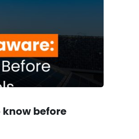
o know before