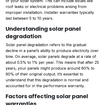
of your solar system. This can include issues like
roof leaks or electrical problems arising from
improper installation. Installer warranties typically
last between 5 to 10 years.
Understanding solar panel
degradation
Solar panel degradation refers to the gradual
decline in a panel’s ability to produce electricity over
time. On average, solar panels degrade at a rate of
about 0.5% to 1% per year. This means that after 25
years, your panels might produce around 80% to
90% of their original output. It’s essential to
understand that this degradation is normal and
accounted for in the performance warranty.
Factors affecting solar panel
warranties