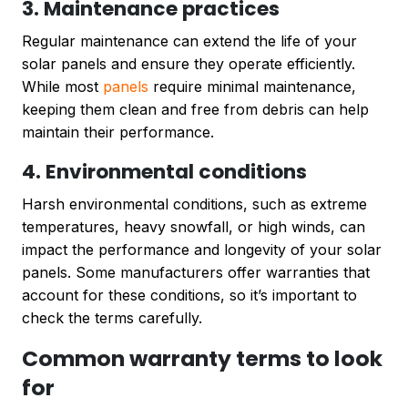
3. Maintenance practices
Regular maintenance can extend the life of your
solar panels and ensure they operate efficiently.
While most
panels
require minimal maintenance,
keeping them clean and free from debris can help
maintain their performance.
4. Environmental conditions
Harsh environmental conditions, such as extreme
temperatures, heavy snowfall, or high winds, can
impact the performance and longevity of your solar
panels. Some manufacturers offer warranties that
account for these conditions, so it’s important to
check the terms carefully.
Common warranty terms to look
for