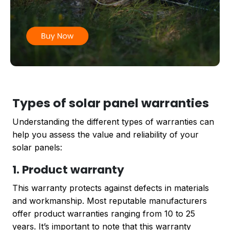
Types of solar panel warranties
Understanding the different types of warranties can
help you assess the value and reliability of your
solar panels:
1. Product warranty
This warranty protects against defects in materials
and workmanship. Most reputable manufacturers
offer product warranties ranging from 10 to 25
years. It’s important to note that this warranty