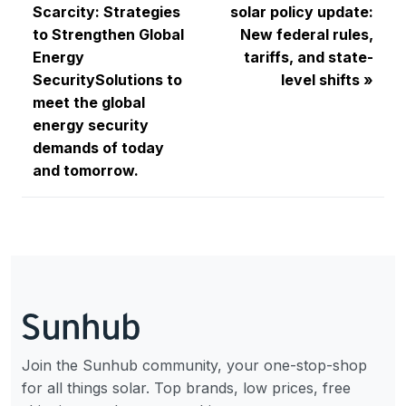
Scarcity: Strategies
solar policy update:
to Strengthen Global
New federal rules,
Energy
tariffs, and state-
SecuritySolutions to
level shifts
meet the global
energy security
demands of today
and tomorrow.
Join the Sunhub community, your one-stop-shop
for all things solar. Top brands, low prices, free