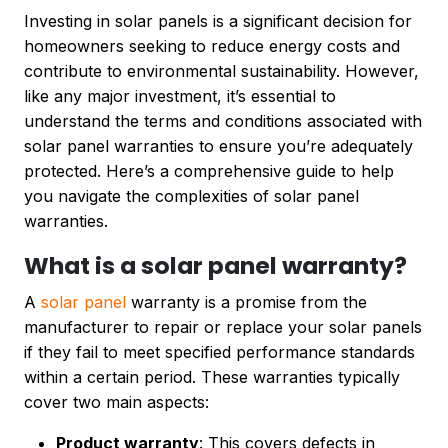
Investing in solar panels is a significant decision for
homeowners seeking to reduce energy costs and
contribute to environmental sustainability. However,
like any major investment, it’s essential to
understand the terms and conditions associated with
solar panel warranties to ensure you’re adequately
protected. Here’s a comprehensive guide to help
you navigate the complexities of solar panel
warranties.
What is a solar panel warranty?
A
solar panel
warranty is a promise from the
manufacturer to repair or replace your solar panels
if they fail to meet specified performance standards
within a certain period. These warranties typically
cover two main aspects:
Product warranty
: This covers defects in