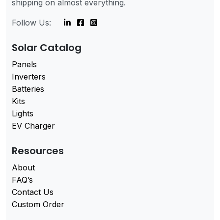
shipping on almost everything.
Follow Us:
Solar Catalog
Panels
Inverters
Batteries
Kits
Lights
EV Charger
Resources
About
FAQ’s
Contact Us
Custom Order