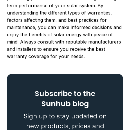
term performance of your solar system. By
understanding the different types of warranties,
factors affecting them, and best practices for
maintenance, you can make informed decisions and
enjoy the benefits of solar energy with peace of
mind. Always consult with reputable manufacturers
and installers to ensure you receive the best
warranty coverage for your needs.
Subscribe to the
Sunhub blog
Sign up to stay updated on
new products, prices and