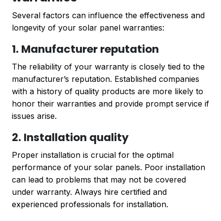
Several factors can influence the effectiveness and
longevity of your solar panel warranties:
1. Manufacturer reputation
The reliability of your warranty is closely tied to the
manufacturer’s reputation. Established companies
with a history of quality products are more likely to
honor their warranties and provide prompt service if
issues arise.
2. Installation quality
Proper installation is crucial for the optimal
performance of your solar panels. Poor installation
can lead to problems that may not be covered
under warranty. Always hire certified and
experienced professionals for installation.