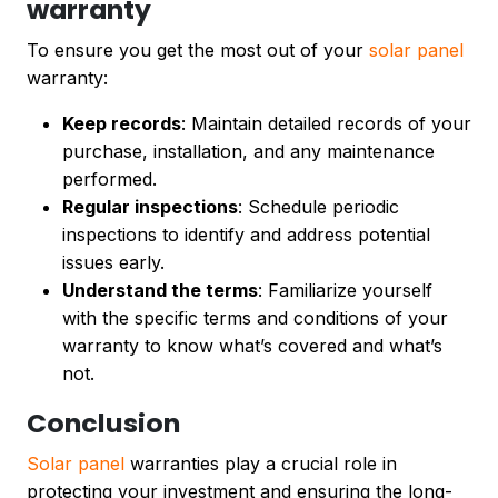
warranty
To ensure you get the most out of your
solar panel
warranty:
Keep records
: Maintain detailed records of your
purchase, installation, and any maintenance
performed.
Regular inspections
: Schedule periodic
inspections to identify and address potential
issues early.
Understand the terms
: Familiarize yourself
with the specific terms and conditions of your
warranty to know what’s covered and what’s
not.
Conclusion
Solar panel
warranties play a crucial role in
protecting your investment and ensuring the long-