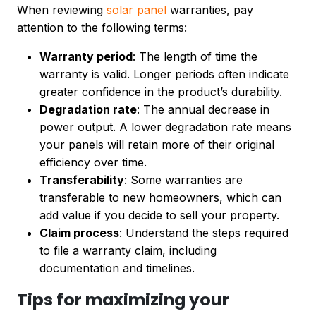
When reviewing
solar panel
warranties, pay
attention to the following terms:
Warranty period
: The length of time the
warranty is valid. Longer periods often indicate
greater confidence in the product’s durability.
Degradation rate
: The annual decrease in
power output. A lower degradation rate means
your panels will retain more of their original
efficiency over time.
Transferability
: Some warranties are
transferable to new homeowners, which can
add value if you decide to sell your property.
Claim process
: Understand the steps required
to file a warranty claim, including
documentation and timelines.
Tips for maximizing your