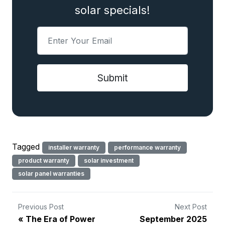
solar specials!
Tagged
installer warranty
performance warranty
product warranty
solar investment
solar panel warranties
Previous Post
Next Post
The Era of Power
September 2025