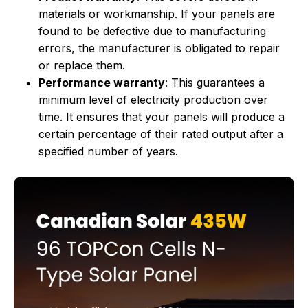
materials or workmanship. If your panels are
found to be defective due to manufacturing
errors, the manufacturer is obligated to repair
or replace them.
Performance warranty
: This guarantees a
minimum level of electricity production over
time. It ensures that your panels will produce a
certain percentage of their rated output after a
specified number of years.