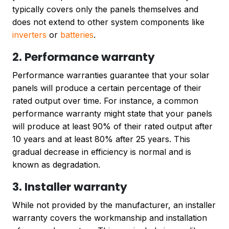
typically covers only the panels themselves and
does not extend to other system components like
inverters
or
batteries
.
2. Performance warranty
Performance warranties guarantee that your solar
panels will produce a certain percentage of their
rated output over time. For instance, a common
performance warranty might state that your panels
will produce at least 90% of their rated output after
10 years and at least 80% after 25 years. This
gradual decrease in efficiency is normal and is
known as degradation.
3. Installer warranty
While not provided by the manufacturer, an installer
warranty covers the workmanship and installation