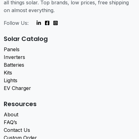
all things solar. Top brands, low prices, free shipping
on almost everything.
Follow Us:
Solar Catalog
Panels
Inverters
Batteries
Kits
Lights
EV Charger
Resources
About
FAQ’s
Contact Us
Custom Order