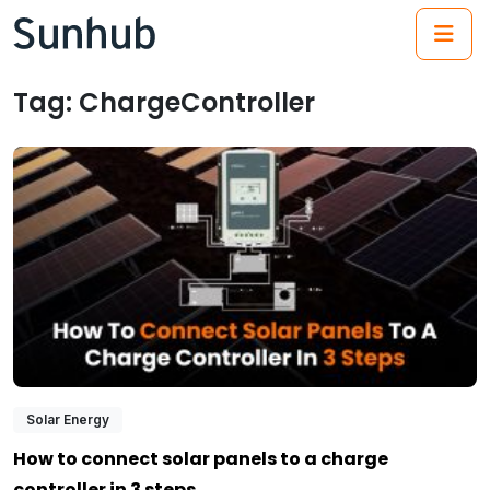
(21
Tag:
ChargeController
Solar Energy
How to connect solar panels to a charge
controller in 3 steps