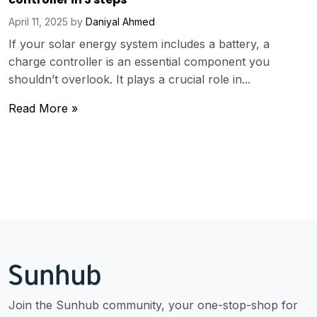
April 11, 2025
by
Daniyal Ahmed
If your solar energy system includes a battery, a
charge controller is an essential component you
shouldn’t overlook. It plays a crucial role in...
Read More »
Join the Sunhub community, your one-stop-shop for