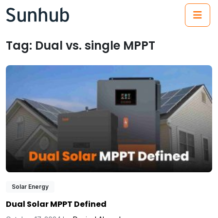
(21
Tag:
Dual vs. single MPPT
Solar Energy
Dual Solar MPPT Defined