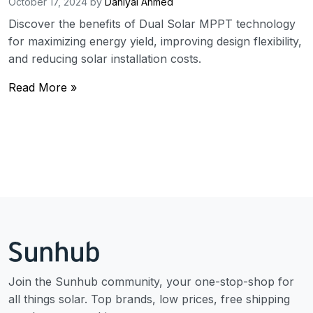
October 17, 2024
by
Daniyal Ahmed
Discover the benefits of Dual Solar MPPT technology
for maximizing energy yield, improving design flexibility,
and reducing solar installation costs.
Read More »
Join the Sunhub community, your one-stop-shop for
all things solar. Top brands, low prices, free shipping