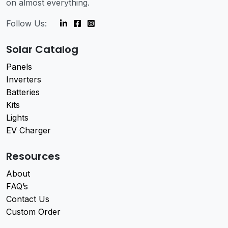
on almost everything.
Follow Us:
Solar Catalog
Panels
Inverters
Batteries
Kits
Lights
EV Charger
Resources
About
FAQ’s
Contact Us
Custom Order