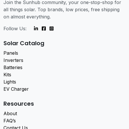
Join the Sunhub community, your one-stop-shop for
all things solar. Top brands, low prices, free shipping
on almost everything.
Follow Us:
Solar Catalog
Panels
Inverters
Batteries
Kits
Lights
EV Charger
Resources
About
FAQ’s
Contact Us