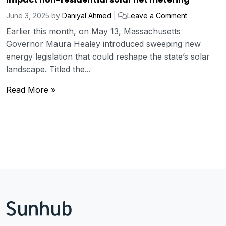
June 3, 2025
by
Daniyal Ahmed
|
Leave a Comment
Earlier this month, on May 13, Massachusetts
Governor Maura Healey introduced sweeping new
energy legislation that could reshape the state’s solar
landscape. Titled the...
Read More »