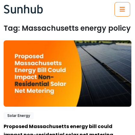
(21
Tag:
Massachusetts energy policy
Solar Energy
Proposed Massachusetts energy bill could
impact non-residential solar net metering