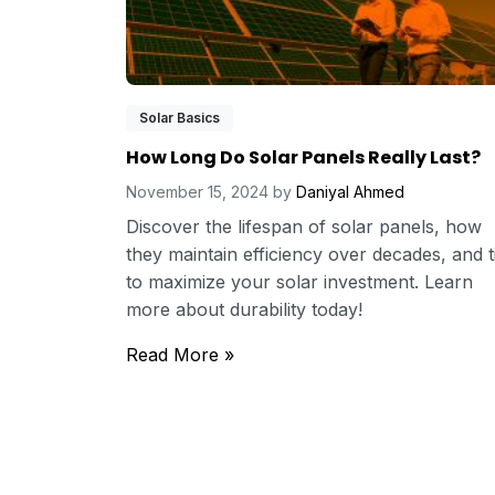
Solar Basics
How Long Do Solar Panels Really Last?
November 15, 2024
by
Daniyal Ahmed
Discover the lifespan of solar panels, how
they maintain efficiency over decades, and t
to maximize your solar investment. Learn
more about durability today!
Read More »