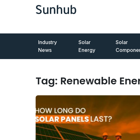
Industry
Solar
Solar
News
Energy
Componen
Tag:
Renewable Ene