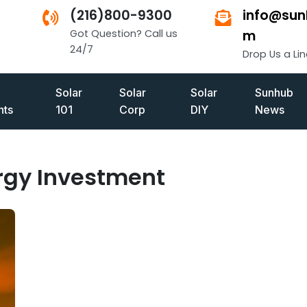
(216)800-9300
info@sun
Got Question? Call us
m
24/7
Drop Us a Lin
Solar
Solar
Solar
Sunhub
ts
101
Corp
DIY
News
rgy Investment