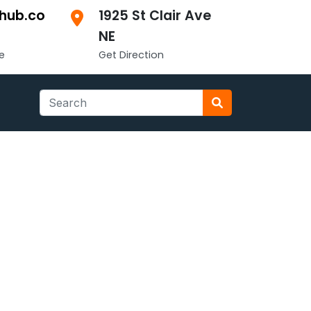
hub.co
1925 St Clair Ave
NE
e
Get Direction
Search