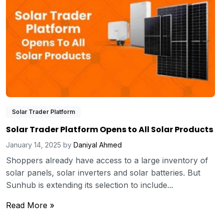
Solar Trader Platform
Solar Trader Platform Opens to All Solar Products
January 14, 2025
by
Daniyal Ahmed
Shoppers already have access to a large inventory of
solar panels, solar inverters and solar batteries. But
Sunhub is extending its selection to include...
Read More »