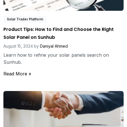
Solar Trader Platform
Product Tips: How to Find and Choose the Right
Solar Panel on Sunhub
August 15, 2024
by
Daniyal Ahmed
Learn how to refine your solar panels search on
Sunhub.
Read More »