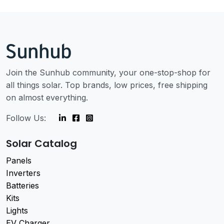
Join the Sunhub community, your one-stop-shop for
all things solar. Top brands, low prices, free shipping
on almost everything.
Follow Us:
Solar Catalog
Panels
Inverters
Batteries
Kits
Lights
EV Charger