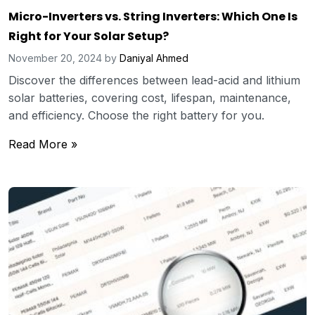
Micro-Inverters vs. String Inverters: Which One Is
Right for Your Solar Setup?
November 20, 2024
by
Daniyal Ahmed
Discover the differences between lead-acid and lithium
solar batteries, covering cost, lifespan, maintenance,
and efficiency. Choose the right battery for you.
Read More »