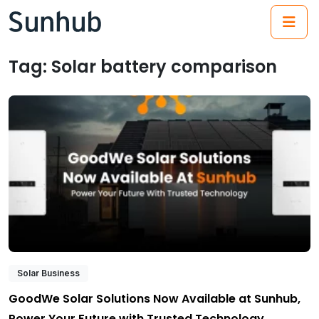
(21
Tag:
Solar battery comparison
Solar Business
GoodWe Solar Solutions Now Available at Sunhub,
Power Your Future with Trusted Technology