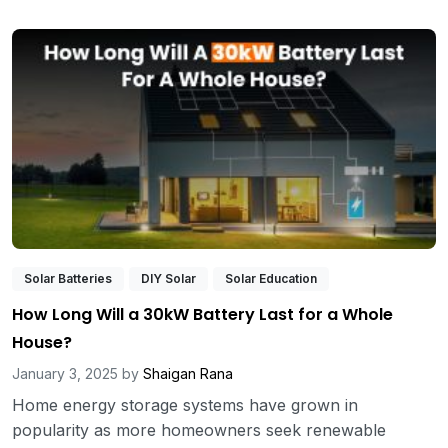
Solar Batteries
DIY Solar
Solar Education
How Long Will a 30kW Battery Last for a Whole
House?
January 3, 2025
by
Shaigan Rana
Home energy storage systems have grown in
popularity as more homeowners seek renewable