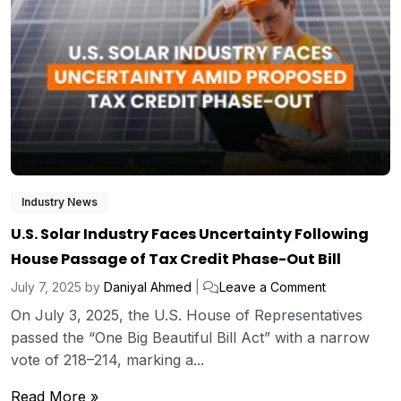
Industry News
U.S. Solar Industry Faces Uncertainty Following
House Passage of Tax Credit Phase-Out Bill
July 7, 2025
by
Daniyal Ahmed
|
Leave a Comment
On July 3, 2025, the U.S. House of Representatives
passed the “One Big Beautiful Bill Act” with a narrow
vote of 218–214, marking a...
Read More »