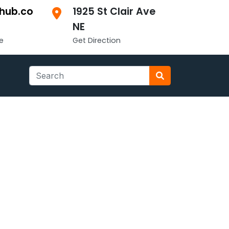
hub.co
1925 St Clair Ave
NE
e
Get Direction
Search