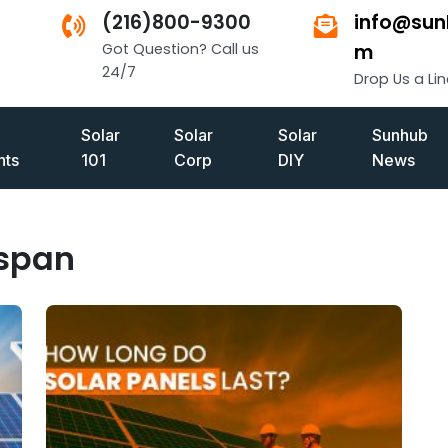
(216)800-9300
info@sun
Got Question? Call us
m
24/7
Drop Us a Lin
Solar
Solar
Solar
Sunhub
ts
101
Corp
DIY
News
espan