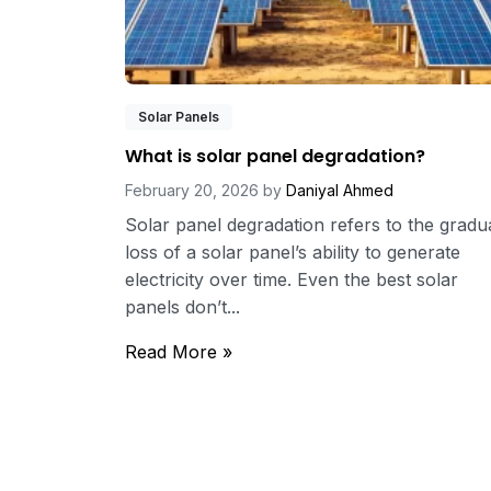
Solar Panels
What is solar panel degradation?
February 20, 2026
by
Daniyal Ahmed
Solar panel degradation refers to the gradu
loss of a solar panel’s ability to generate
electricity over time. Even the best solar
panels don’t...
Read More »