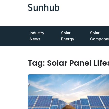
Industry
Solar
Solar
News
Energy
Componen
Tag:
Solar Panel Lif