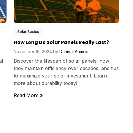
Solar Basics
How Long Do Solar Panels Really Last?
November 15, 2024
by
Daniyal Ahmed
al
Discover the lifespan of solar panels, how
they maintain efficiency over decades, and tips
to maximize your solar investment. Learn
more about durability today!
Read More »