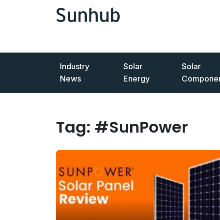
Industry
Solar
Solar
News
Energy
Componen
Tag:
#SunPower