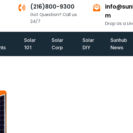
(216)800-9300
info@sun
Got Question? Call us
m
24/7
Drop Us a Lin
Solar
Solar
Solar
Sunhub
ts
101
Corp
DIY
News