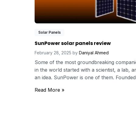
Solar Panels
SunPower solar panels review
February 28, 2025
by
Daniyal Ahmed
Some of the most groundbreaking compani
in the world started with a scientist, a lab, a
an idea. SunPower is one of them. Founded.
Read More »