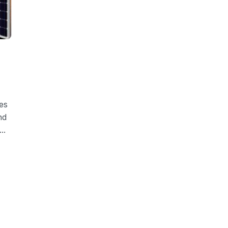
es
nd
..