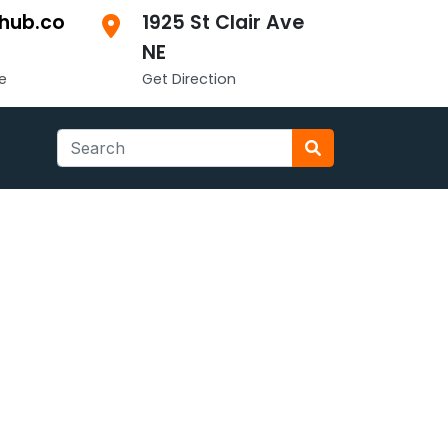
hub.co
1925 St Clair Ave
NE
e
Get Direction
Search