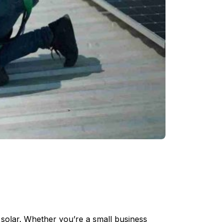
 solar. Whether you’re a small business