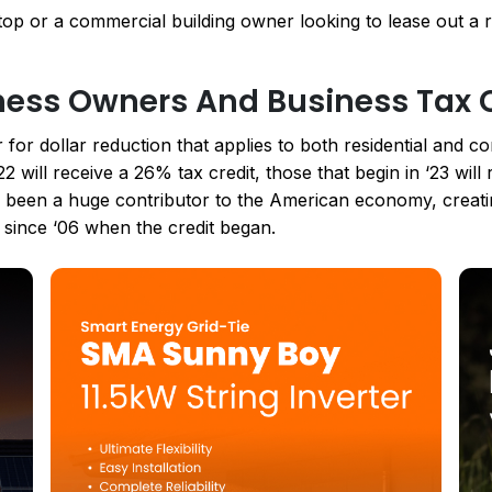
p or a commercial building owner looking to lease out a ro
iness Owners And Business Tax 
r for dollar reduction that applies to both residential and 
2 will receive a 26% tax credit, those that begin in ‘23 wil
s been a huge contributor to the American economy, creat
e since ‘06 when the credit began.