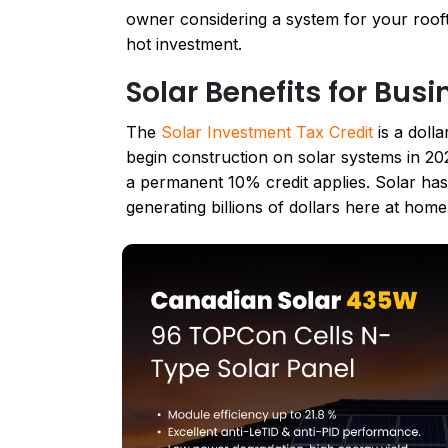
owner considering a system for your roofto
hot investment.
Solar Benefits for Bus
The
Solar Investment Tax Credit
is a dolla
begin construction on solar systems in 202
a permanent 10% credit applies. Solar ha
generating billions of dollars here at hom