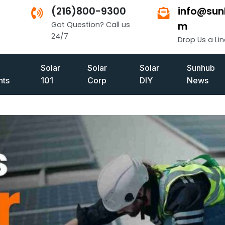
(216)800-9300
info@sun
Got Question? Call us
m
24/7
Drop Us a Lin
Solar
Solar
Solar
Sunhub
ts
101
Corp
DIY
News