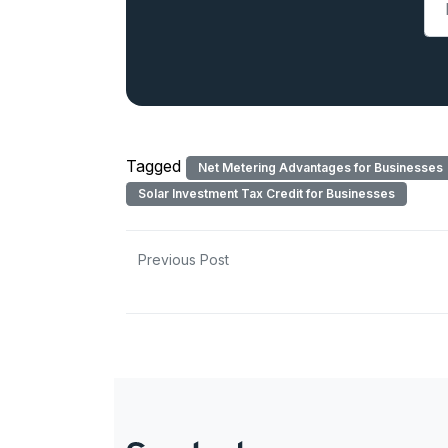
Tagged
Net Metering Advantages for Businesses
Solar Investment Tax Credit for Businesses
Previous Post