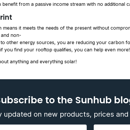
benefit from a passive income stream with no additional ca
rint
 means it meets the needs of the present without compromis
e and non-
d to other energy sources, you are reducing your carbon foo
f you find your rooftop qualifies, you can help even more!
bout anything and everything solar!
ubscribe to the Sunhub bl
y updated on new products, prices and 