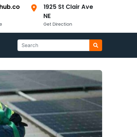
hub.co
1925 St Clair Ave
NE
e
Get Direction
Search