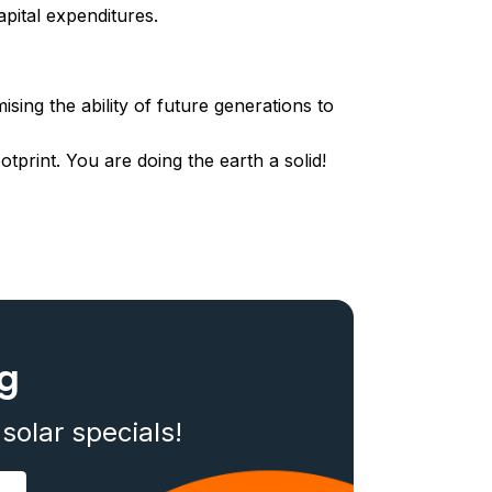
pital expenditures.
ing the ability of future generations to
tprint. You are doing the earth a solid!
og
solar specials!