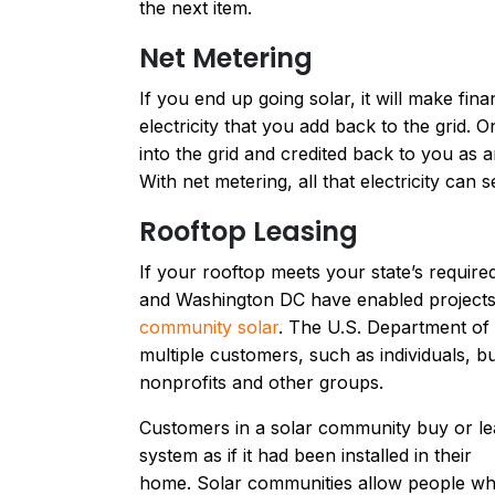
the next item.
Net Metering
If you end up going solar, it will make fina
electricity that you add back to the grid.
into the grid and credited back to you as
With net metering, all that electricity ca
Rooftop Leasing
If your rooftop meets your state’s required
and Washington DC have enabled projects
community solar
. The U.S. Department of 
multiple customers, such as individuals, b
nonprofits and other groups.
Customers in a solar community buy or leas
system as if it had been installed in their
home. Solar communities allow people who 