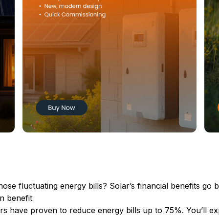
ose fluctuating energy bills? Solar’s financial benefits go 
n benefit
rs have proven to reduce energy bills up to 75%. You’ll ex