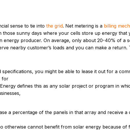
ncial sense to tie into
the grid
. Net metering is a
billing mec
 On those sunny days where your cells store up energy that 
 an energy producer. On average, only about 20-40% of a so
n serve nearby customer’s loads and you can make a return. T
 specifications, you might be able to lease it out for a com
 for
Energy defines this as any solar project or program in which
usinesses,
e a percentage of the panels in that array and receive a cr
otherwise cannot benefit from solar energy because of fin