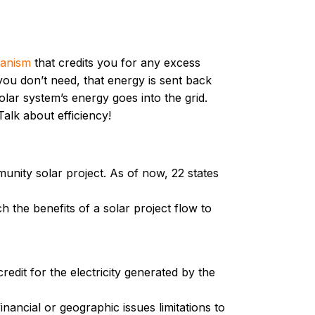
hanism
that credits you for any excess
you don’t need, that energy is sent back
lar system’s energy goes into the grid.
alk about efficiency!
munity solar project. As of now, 22 states
 the benefits of a solar project flow to
edit for the electricity generated by the
ancial or geographic issues limitations to