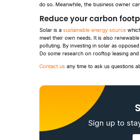
do so. Meanwhile, the business owner can 
Reduce your carbon footp
Solar is a
sustainable energy source
which
meet their own needs. It is also renewabl
polluting. By investing in solar as oppose
Do some research on rooftop leasing and i
Contact us
any time to ask us questions a
S
Sign up to sta