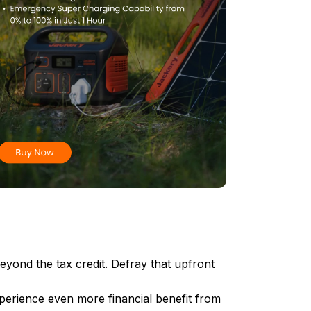
beyond the tax credit. Defray that upfront
perience even more financial benefit from