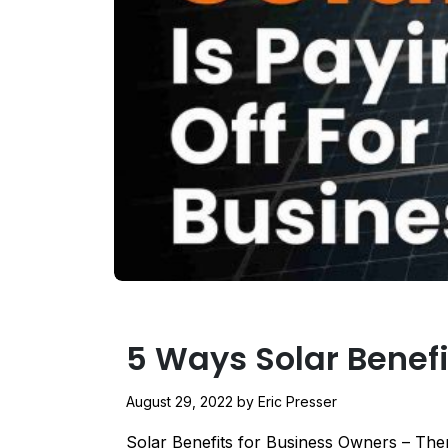
5 Ways Solar Benef
August 29, 2022
by
Eric Presser
Solar Benefits for Business Owners – Ther