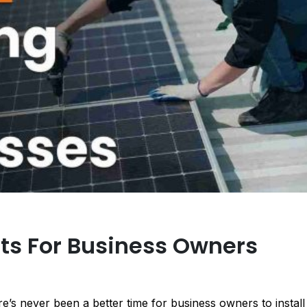
its For Business Owners
e’s never been a better time for business owners to install