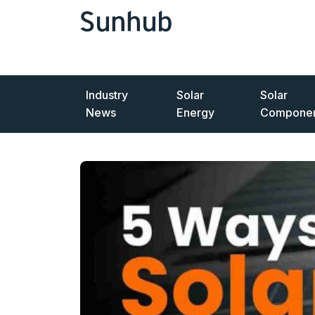
Industry
Solar
Solar
News
Energy
Componen