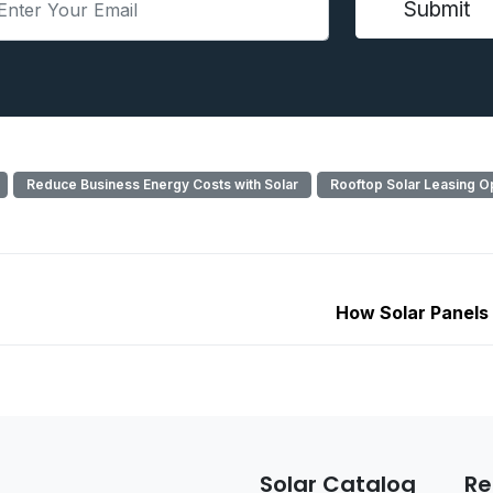
Reduce Business Energy Costs with Solar
Rooftop Solar Leasing O
How Solar Panels
Solar Catalog
Re