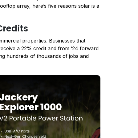
oftop array, here’s five reasons solar is a
Credits
commercial properties. Businesses that
l receive a 22% credit and from ‘24 forward
ing hundreds of thousands of jobs and