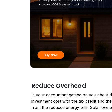
Reduce Overhead
Is your accountant getting on you about th
investment cost with the tax credit and the
from the reduced energy bills. Solar owne