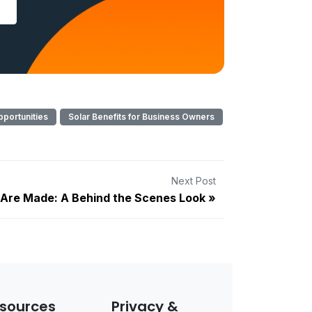
pportunities
Solar Benefits for Business Owners
Next Post
 Are Made: A Behind the Scenes Look
sources
Privacy &