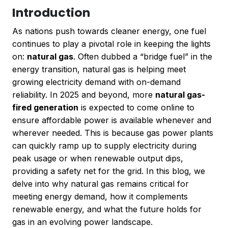
Introduction
As nations push towards cleaner energy, one fuel
continues to play a pivotal role in keeping the lights
on:
natural gas
. Often dubbed a “bridge fuel” in the
energy transition, natural gas is helping meet
growing electricity demand with on-demand
reliability. In 2025 and beyond, more
natural gas-
fired generation
is expected to come online to
ensure affordable power is available whenever and
wherever needed. This is because gas power plants
can quickly ramp up to supply electricity during
peak usage or when renewable output dips,
providing a safety net for the grid. In this blog, we
delve into why natural gas remains critical for
meeting energy demand, how it complements
renewable energy, and what the future holds for
gas in an evolving power landscape.