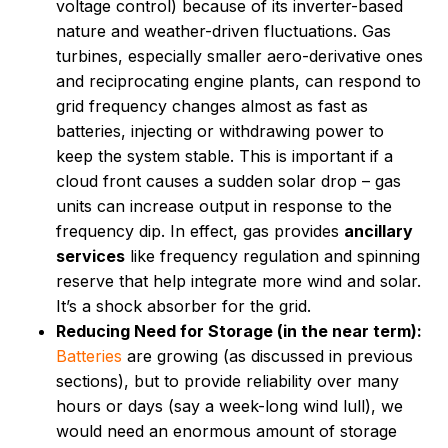
voltage control) because of its inverter-based
nature and weather-driven fluctuations. Gas
turbines, especially smaller aero-derivative ones
and reciprocating engine plants, can respond to
grid frequency changes almost as fast as
batteries, injecting or withdrawing power to
keep the system stable. This is important if a
cloud front causes a sudden solar drop – gas
units can increase output in response to the
frequency dip. In effect, gas provides
ancillary
services
like frequency regulation and spinning
reserve that help integrate more wind and solar.
It’s a shock absorber for the grid.
Reducing Need for Storage (in the near term):
Batteries
are growing (as discussed in previous
sections), but to provide reliability over many
hours or days (say a week-long wind lull), we
would need an enormous amount of storage