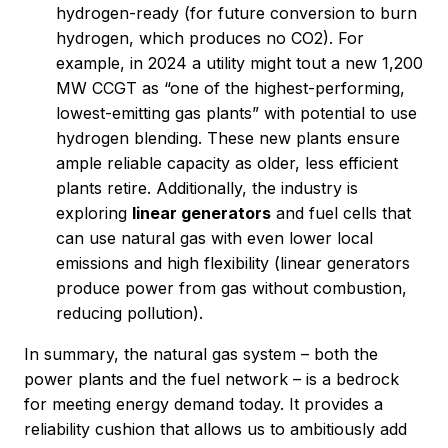
hydrogen-ready (for future conversion to burn
hydrogen, which produces no CO2). For
example, in 2024 a utility might tout a new 1,200
MW CCGT as “one of the highest-performing,
lowest-emitting gas plants” with potential to use
hydrogen blending. These new plants ensure
ample reliable capacity as older, less efficient
plants retire. Additionally, the industry is
exploring
linear generators
and fuel cells that
can use natural gas with even lower local
emissions and high flexibility (linear generators
produce power from gas without combustion,
reducing pollution).
In summary, the natural gas system – both the
power plants and the fuel network – is a bedrock
for meeting energy demand today. It provides a
reliability cushion that allows us to ambitiously add