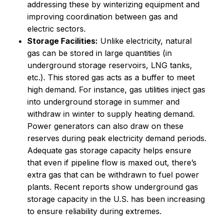
addressing these by winterizing equipment and
improving coordination between gas and
electric sectors.
Storage Facilities:
Unlike electricity, natural
gas can be stored in large quantities (in
underground storage reservoirs, LNG tanks,
etc.). This stored gas acts as a buffer to meet
high demand. For instance, gas utilities inject gas
into underground storage in summer and
withdraw in winter to supply heating demand.
Power generators can also draw on these
reserves during peak electricity demand periods.
Adequate gas storage capacity helps ensure
that even if pipeline flow is maxed out, there’s
extra gas that can be withdrawn to fuel power
plants. Recent reports show underground gas
storage capacity in the U.S. has been increasing
to ensure reliability during extremes.