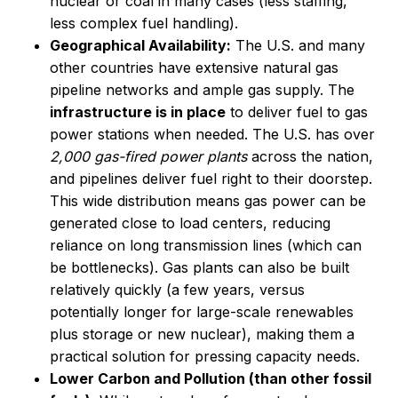
nuclear or coal in many cases (less staffing,
less complex fuel handling).
Geographical Availability:
The U.S. and many
other countries have extensive natural gas
pipeline networks and ample gas supply. The
infrastructure is in place
to deliver fuel to gas
power stations when needed. The U.S. has over
2,000 gas-fired power plants
across the nation,
and pipelines deliver fuel right to their doorstep.
This wide distribution means gas power can be
generated close to load centers, reducing
reliance on long transmission lines (which can
be bottlenecks). Gas plants can also be built
relatively quickly (a few years, versus
potentially longer for large-scale renewables
plus storage or new nuclear), making them a
practical solution for pressing capacity needs.
Lower Carbon and Pollution (than other fossil