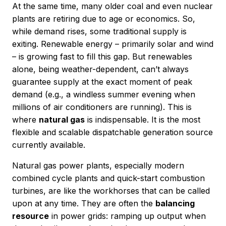
At the same time, many older coal and even nuclear
plants are retiring due to age or economics. So,
while demand rises, some traditional supply is
exiting. Renewable energy – primarily solar and wind
– is growing fast to fill this gap. But renewables
alone, being weather-dependent, can’t always
guarantee supply at the exact moment of peak
demand (e.g., a windless summer evening when
millions of air conditioners are running). This is
where
natural gas
is indispensable. It is the most
flexible and scalable dispatchable generation source
currently available.
Natural gas power plants, especially modern
combined cycle plants and quick-start combustion
turbines, are like the workhorses that can be called
upon at any time. They are often the
balancing
resource
in power grids: ramping up output when