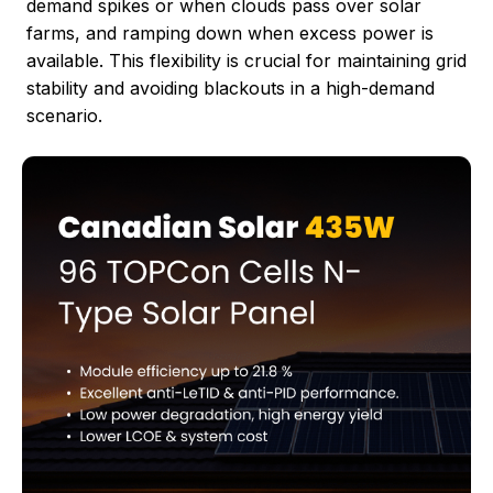
demand spikes or when clouds pass over solar
farms, and ramping down when excess power is
available. This flexibility is crucial for maintaining grid
stability and avoiding blackouts in a high-demand
scenario.