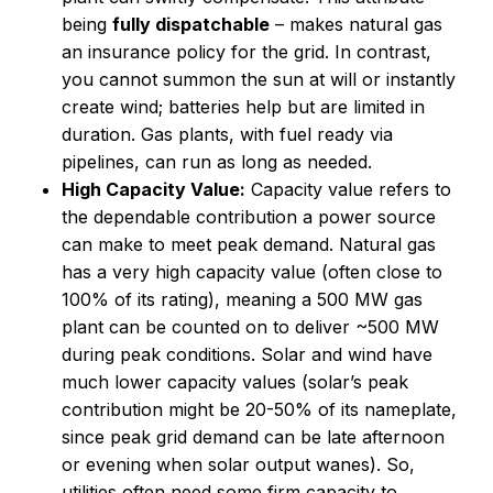
being
fully dispatchable
– makes natural gas
an insurance policy for the grid. In contrast,
you cannot summon the sun at will or instantly
create wind; batteries help but are limited in
duration. Gas plants, with fuel ready via
pipelines, can run as long as needed.
High Capacity Value:
Capacity value refers to
the dependable contribution a power source
can make to meet peak demand. Natural gas
has a very high capacity value (often close to
100% of its rating), meaning a 500 MW gas
plant can be counted on to deliver ~500 MW
during peak conditions. Solar and wind have
much lower capacity values (solar’s peak
contribution might be 20-50% of its nameplate,
since peak grid demand can be late afternoon
or evening when solar output wanes). So,
utilities often need some firm capacity to