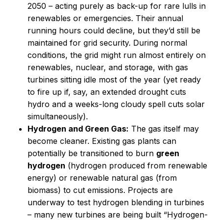
2050 – acting purely as back-up for rare lulls in
renewables or emergencies. Their annual
running hours could decline, but they’d still be
maintained for grid security. During normal
conditions, the grid might run almost entirely on
renewables, nuclear, and storage, with gas
turbines sitting idle most of the year (yet ready
to fire up if, say, an extended drought cuts
hydro and a weeks-long cloudy spell cuts solar
simultaneously).
Hydrogen and Green Gas:
The gas itself may
become cleaner. Existing gas plants can
potentially be transitioned to burn
green
hydrogen
(hydrogen produced from renewable
energy) or renewable natural gas (from
biomass) to cut emissions. Projects are
underway to test hydrogen blending in turbines
– many new turbines are being built “Hydrogen-