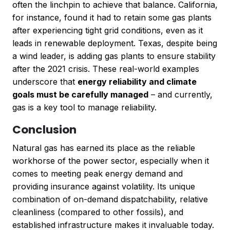
often the linchpin to achieve that balance. California,
for instance, found it had to retain some gas plants
after experiencing tight grid conditions, even as it
leads in renewable deployment. Texas, despite being
a wind leader, is adding gas plants to ensure stability
after the 2021 crisis. These real-world examples
underscore that
energy reliability and climate
goals must be carefully managed
– and currently,
gas is a key tool to manage reliability.
Conclusion
Natural gas has earned its place as the reliable
workhorse of the power sector, especially when it
comes to meeting peak energy demand and
providing insurance against volatility. Its unique
combination of on-demand dispatchability, relative
cleanliness (compared to other fossils), and
established infrastructure makes it invaluable today.