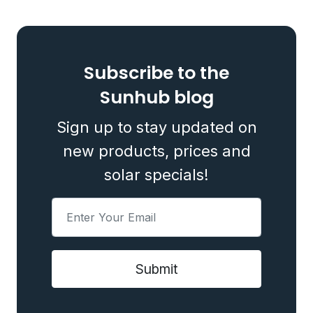
Subscribe to the
Sunhub blog
Sign up to stay updated on
new products, prices and
solar specials!