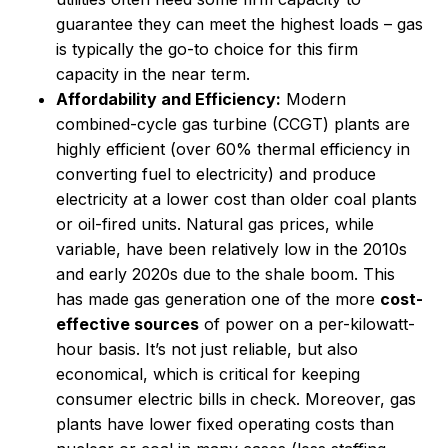
guarantee they can meet the highest loads – gas
is typically the go-to choice for this firm
capacity in the near term.
Affordability and Efficiency:
Modern
combined-cycle gas turbine (CCGT) plants are
highly efficient (over 60% thermal efficiency in
converting fuel to electricity) and produce
electricity at a lower cost than older coal plants
or oil-fired units. Natural gas prices, while
variable, have been relatively low in the 2010s
and early 2020s due to the shale boom. This
has made gas generation one of the more
cost-
effective sources
of power on a per-kilowatt-
hour basis. It’s not just reliable, but also
economical, which is critical for keeping
consumer electric bills in check. Moreover, gas
plants have lower fixed operating costs than