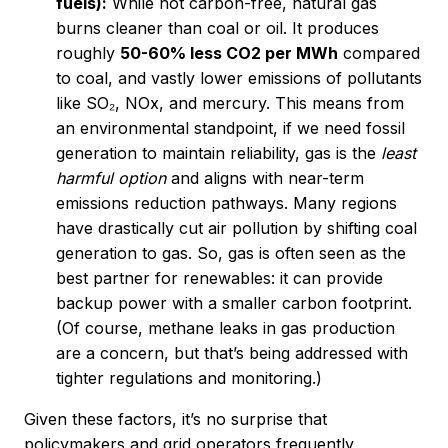
fuels):
While not carbon-free, natural gas
burns cleaner than coal or oil. It produces
roughly
50-60% less CO2 per MWh
compared
to coal, and vastly lower emissions of pollutants
like SO₂, NOx, and mercury. This means from
an environmental standpoint, if we need fossil
generation to maintain reliability, gas is the
least
harmful option
and aligns with near-term
emissions reduction pathways. Many regions
have drastically cut air pollution by shifting coal
generation to gas. So, gas is often seen as the
best partner for renewables: it can provide
backup power with a smaller carbon footprint.
(Of course, methane leaks in gas production
are a concern, but that’s being addressed with
tighter regulations and monitoring.)
Given these factors, it’s no surprise that
policymakers and grid operators frequently