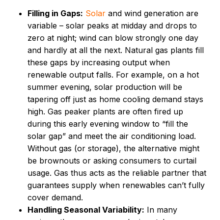
Filling in Gaps:
Solar
and wind generation are
variable – solar peaks at midday and drops to
zero at night; wind can blow strongly one day
and hardly at all the next. Natural gas plants fill
these gaps by increasing output when
renewable output falls. For example, on a hot
summer evening, solar production will be
tapering off just as home cooling demand stays
high. Gas peaker plants are often fired up
during this early evening window to “fill the
solar gap” and meet the air conditioning load.
Without gas (or storage), the alternative might
be brownouts or asking consumers to curtail
usage. Gas thus acts as the reliable partner that
guarantees supply when renewables can’t fully
cover demand.
Handling Seasonal Variability:
In many