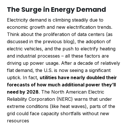
The Surge in Energy Demand
Electricity demand is climbing steadily due to
economic growth and new electrification trends.
Think about the proliferation of data centers (as
discussed in the previous blog), the adoption of
electric vehicles, and the push to electrify heating
and industrial processes – all these factors are
driving up power usage. After a decade of relatively
flat demand, the U.S. is now seeing a significant
uptick. In fact,
utilities have nearly doubled their
forecasts of how much additional power they’ll
need by 2028
. The North American Electric
Reliability Corporation (NERC) warns that under
extreme conditions (like heat waves), parts of the
grid could face capacity shortfalls without new
resources