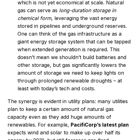
which is not yet economical at scale. Natural
gas can serve as
long-duration storage in
chemical form
, leveraging the vast energy
stored in pipelines and underground reserves.
One can think of the gas infrastructure as a
giant energy storage system that can be tapped
when extended generation is required. This
doesn’t mean we shouldn’t build batteries and
other storage, but gas significantly lowers the
amount of storage we need to keep lights on
through prolonged renewable droughts – at
least with today’s tech and costs.
The synergy is evident in utility plans: many utilities
plan to keep a certain amount of natural gas
capacity even as they add huge amounts of
renewables. For example,
PacifiCorp’s latest plan
expects wind and solar to make up over half its