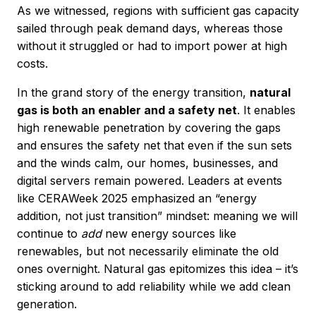
As we witnessed, regions with sufficient gas capacity
sailed through peak demand days, whereas those
without it struggled or had to import power at high
costs.
In the grand story of the energy transition,
natural
gas is both an enabler and a safety net
. It enables
high renewable penetration by covering the gaps
and ensures the safety net that even if the sun sets
and the winds calm, our homes, businesses, and
digital servers remain powered. Leaders at events
like CERAWeek 2025 emphasized an “energy
addition, not just transition” mindset: meaning we will
continue to
add
new energy sources like
renewables, but not necessarily eliminate the old
ones overnight. Natural gas epitomizes this idea – it’s
sticking around to add reliability while we add clean
generation.