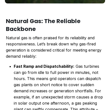
Natural Gas: The Reliable
Backbone
Natural gas is often praised for its reliability and
responsiveness. Let’s break down why gas-fired
generation is considered critical for meeting energy
demand reliably:
Fast Ramp and Dispatchability:
Gas turbines
can go from idle to full power in minutes, not
hours. This means grid operators can dispatch
gas plants on short notice to cover sudden
demand increases or generation shortfalls. For
example, if an unexpected storm causes a drop
in solar output one afternoon, a gas peaking
plant can swiftly compensate. This attribute –