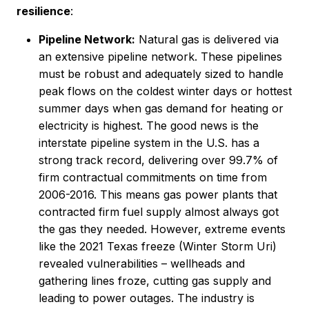
resilience
:
Pipeline Network:
Natural gas is delivered via
an extensive pipeline network. These pipelines
must be robust and adequately sized to handle
peak flows on the coldest winter days or hottest
summer days when gas demand for heating or
electricity is highest. The good news is the
interstate pipeline system in the U.S. has a
strong track record, delivering over 99.7% of
firm contractual commitments on time from
2006-2016. This means gas power plants that
contracted firm fuel supply almost always got
the gas they needed. However, extreme events
like the 2021 Texas freeze (Winter Storm Uri)
revealed vulnerabilities – wellheads and
gathering lines froze, cutting gas supply and
leading to power outages. The industry is