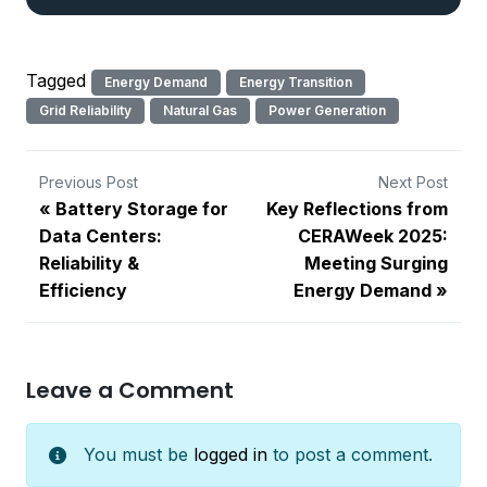
Tagged
Energy Demand
Energy Transition
Grid Reliability
Natural Gas
Power Generation
Previous Post
Next Post
Battery Storage for
Key Reflections from
Data Centers:
CERAWeek 2025:
Reliability &
Meeting Surging
Efficiency
Energy Demand
Leave a Comment
You must be
logged in
to post a comment.