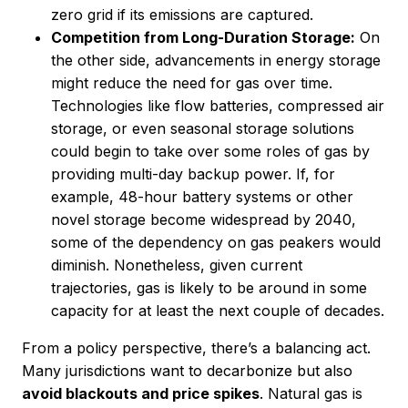
zero grid if its emissions are captured.
Competition from Long-Duration Storage:
On
the other side, advancements in energy storage
might reduce the need for gas over time.
Technologies like flow batteries, compressed air
storage, or even seasonal storage solutions
could begin to take over some roles of gas by
providing multi-day backup power. If, for
example, 48-hour battery systems or other
novel storage become widespread by 2040,
some of the dependency on gas peakers would
diminish. Nonetheless, given current
trajectories, gas is likely to be around in some
capacity for at least the next couple of decades.
From a policy perspective, there’s a balancing act.
Many jurisdictions want to decarbonize but also
avoid blackouts and price spikes
. Natural gas is