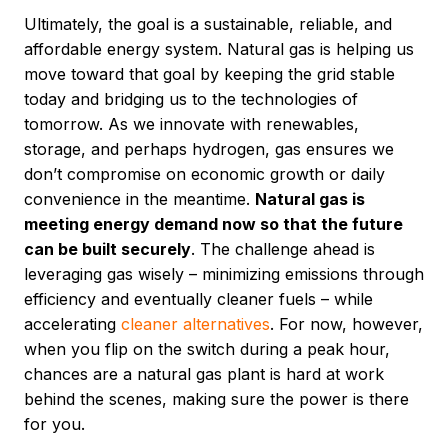
Ultimately, the goal is a sustainable, reliable, and
affordable energy system. Natural gas is helping us
move toward that goal by keeping the grid stable
today and bridging us to the technologies of
tomorrow. As we innovate with renewables,
storage, and perhaps hydrogen, gas ensures we
don’t compromise on economic growth or daily
convenience in the meantime.
Natural gas is
meeting energy demand now so that the future
can be built securely
. The challenge ahead is
leveraging gas wisely – minimizing emissions through
efficiency and eventually cleaner fuels – while
accelerating
cleaner alternatives
. For now, however,
when you flip on the switch during a peak hour,
chances are a natural gas plant is hard at work
behind the scenes, making sure the power is there
for you.