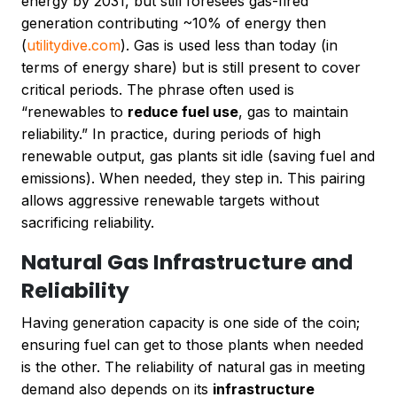
energy by 2031, but still foresees gas-fired
generation contributing ~10% of energy then
(
utilitydive.com
). Gas is used less than today (in
terms of energy share) but is still present to cover
critical periods. The phrase often used is
“renewables to
reduce fuel use
, gas to maintain
reliability.” In practice, during periods of high
renewable output, gas plants sit idle (saving fuel and
emissions). When needed, they step in. This pairing
allows aggressive renewable targets without
sacrificing reliability.
Natural Gas Infrastructure and
Reliability
Having generation capacity is one side of the coin;
ensuring fuel can get to those plants when needed
is the other. The reliability of natural gas in meeting
demand also depends on its
infrastructure