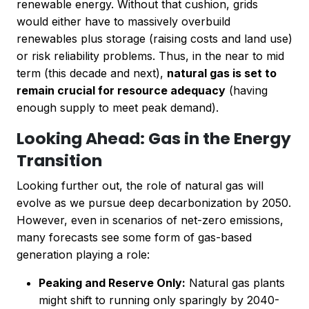
renewable energy. Without that cushion, grids
would either have to massively overbuild
renewables plus storage (raising costs and land use)
or risk reliability problems. Thus, in the near to mid
term (this decade and next),
natural gas is set to
remain crucial for resource adequacy
(having
enough supply to meet peak demand).
Looking Ahead: Gas in the Energy
Transition
Looking further out, the role of natural gas will
evolve as we pursue deep decarbonization by 2050.
However, even in scenarios of net-zero emissions,
many forecasts see some form of gas-based
generation playing a role:
Peaking and Reserve Only:
Natural gas plants
might shift to running only sparingly by 2040-