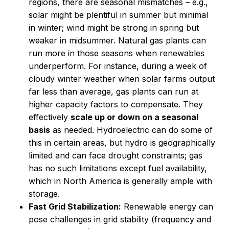
regions, there are seasonal mismatches – e.g.,
solar might be plentiful in summer but minimal
in winter; wind might be strong in spring but
weaker in midsummer. Natural gas plants can
run more in those seasons when renewables
underperform. For instance, during a week of
cloudy winter weather when solar farms output
far less than average, gas plants can run at
higher capacity factors to compensate. They
effectively
scale up or down on a seasonal
basis
as needed. Hydroelectric can do some of
this in certain areas, but hydro is geographically
limited and can face drought constraints; gas
has no such limitations except fuel availability,
which in North America is generally ample with
storage.
Fast Grid Stabilization:
Renewable energy can
pose challenges in grid stability (frequency and