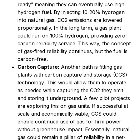
ready” meaning they can eventually use high
hydrogen fuel. By injecting 10-20% hydrogen
into natural gas, CO2 emissions are lowered
proportionally. In the long term, a gas plant
could run on 100% hydrogen, providing zero-
carbon reliability service. This way, the concept
of gas-fired reliability continues, but the fuel is
carbon-free.
Carbon Capture:
Another path is fitting gas
plants with carbon capture and storage (CCS)
technology. This would allow them to operate
as needed while capturing the CO2 they emit
and storing it underground. A few pilot projects
are exploring this on gas units. If successful at
scale and economically viable, CCS could
enable continued use of gas for firm power
without greenhouse impact. Essentially, natural
gas could remain a pillar of reliability in a net-