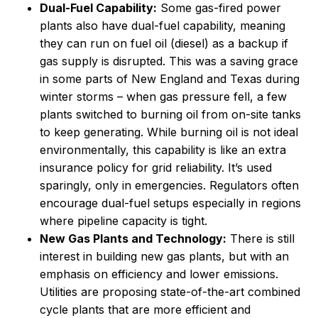
Dual-Fuel Capability:
Some gas-fired power
plants also have dual-fuel capability, meaning
they can run on fuel oil (diesel) as a backup if
gas supply is disrupted. This was a saving grace
in some parts of New England and Texas during
winter storms – when gas pressure fell, a few
plants switched to burning oil from on-site tanks
to keep generating. While burning oil is not ideal
environmentally, this capability is like an extra
insurance policy for grid reliability. It’s used
sparingly, only in emergencies. Regulators often
encourage dual-fuel setups especially in regions
where pipeline capacity is tight.
New Gas Plants and Technology:
There is still
interest in building new gas plants, but with an
emphasis on efficiency and lower emissions.
Utilities are proposing state-of-the-art combined
cycle plants that are more efficient and