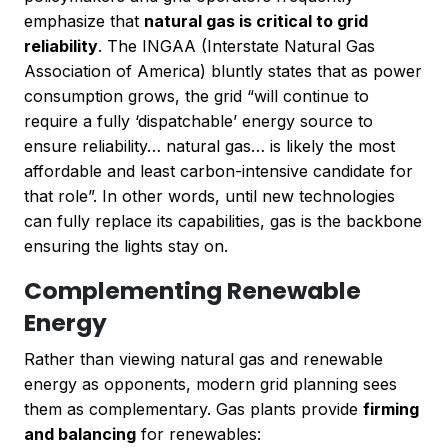
emphasize that
natural gas is critical to grid
reliability
. The INGAA (Interstate Natural Gas
Association of America) bluntly states that as power
consumption grows, the grid “will continue to
require a fully ‘dispatchable’ energy source to
ensure reliability… natural gas… is likely the most
affordable and least carbon-intensive candidate for
that role”. In other words, until new technologies
can fully replace its capabilities, gas is the backbone
ensuring the lights stay on.
Complementing Renewable
Energy
Rather than viewing natural gas and renewable
energy as opponents, modern grid planning sees
them as complementary. Gas plants provide
firming
and balancing
for renewables: