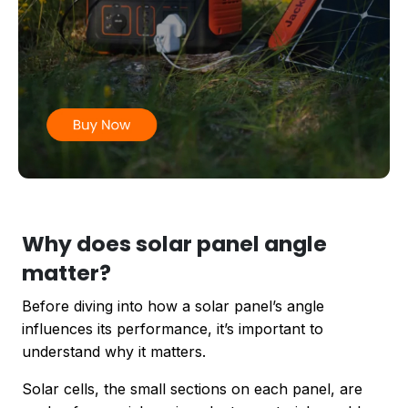
Why does solar panel angle
matter?
Before diving into how a solar panel’s angle
influences its performance, it’s important to
understand why it matters.
Solar cells, the small sections on each panel, are