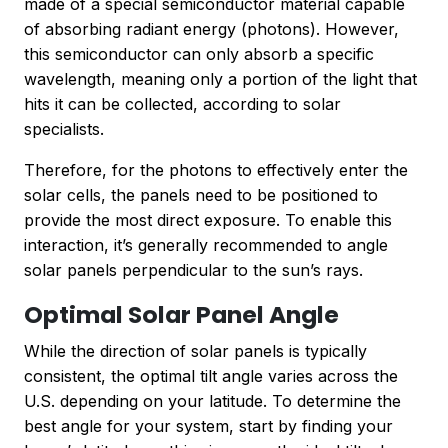
made of a special semiconductor material capable
of absorbing radiant energy (photons). However,
this semiconductor can only absorb a specific
wavelength, meaning only a portion of the light that
hits it can be collected, according to solar
specialists.
Therefore, for the photons to effectively enter the
solar cells, the panels need to be positioned to
provide the most direct exposure. To enable this
interaction, it’s generally recommended to angle
solar panels perpendicular to the sun’s rays.
Optimal Solar Panel Angle
While the direction of solar panels is typically
consistent, the optimal tilt angle varies across the
U.S. depending on your latitude. To determine the
best angle for your system, start by finding your