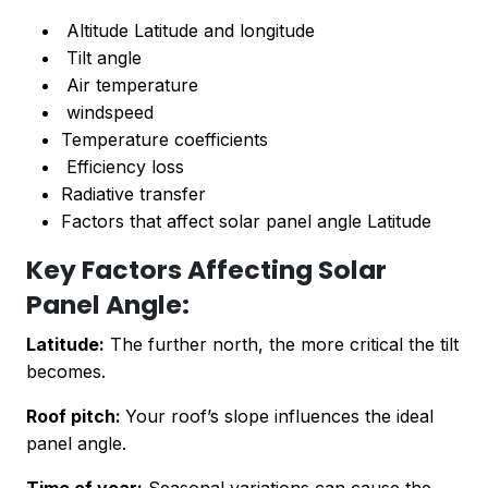
Altitude Latitude and longitude
Tilt angle
Air temperature
windspeed
Temperature coefficients
Efficiency loss
Radiative transfer
Factors that affect solar panel angle Latitude
Key Factors Affecting Solar
Panel Angle:
Latitude:
The further north, the more critical the tilt
becomes.
Roof pitch:
Your roof’s slope influences the ideal
panel angle.