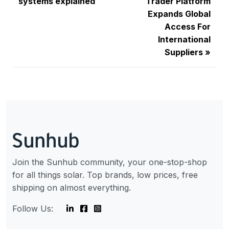
systems explained
Trader Platform
Expands Global
Access For
International
Suppliers
Join the Sunhub community, your one-stop-shop
for all things solar. Top brands, low prices, free
shipping on almost everything.
Follow Us: