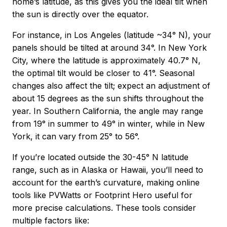
home’s latitude, as this gives you the ideal tilt when
the sun is directly over the equator.
For instance, in Los Angeles (latitude ~34° N), your
panels should be tilted at around 34°. In New York
City, where the latitude is approximately 40.7° N,
the optimal tilt would be closer to 41°. Seasonal
changes also affect the tilt; expect an adjustment of
about 15 degrees as the sun shifts throughout the
year. In Southern California, the angle may range
from 19° in summer to 49° in winter, while in New
York, it can vary from 25° to 56°.
If you’re located outside the 30-45° N latitude
range, such as in Alaska or Hawaii, you’ll need to
account for the earth’s curvature, making online
tools like PVWatts or Footprint Hero useful for
more precise calculations. These tools consider
multiple factors like: