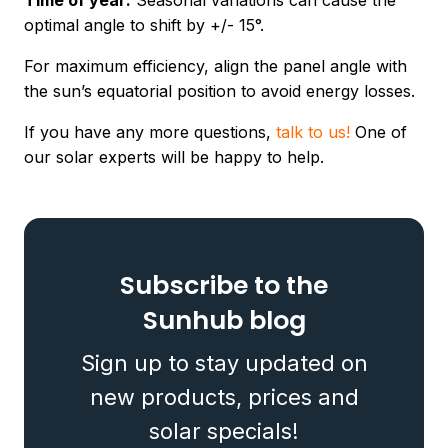
Time of year:
Seasonal variations can cause the
optimal angle to shift by +/- 15°.
For maximum efficiency, align the panel angle with
the sun’s equatorial position to avoid energy losses.
If you have any more questions,
talk to us!
One of
our solar experts will be happy to help.
Subscribe to the
Sunhub blog
Sign up to stay updated on
new products, prices and
solar specials!