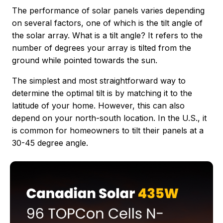
The performance of solar panels varies depending
on several factors, one of which is the tilt angle of
the solar array. What is a tilt angle? It refers to the
number of degrees your array is tilted from the
ground while pointed towards the sun.
The simplest and most straightforward way to
determine the optimal tilt is by matching it to the
latitude of your home. However, this can also
depend on your north-south location. In the U.S., it
is common for homeowners to tilt their panels at a
30-45 degree angle.