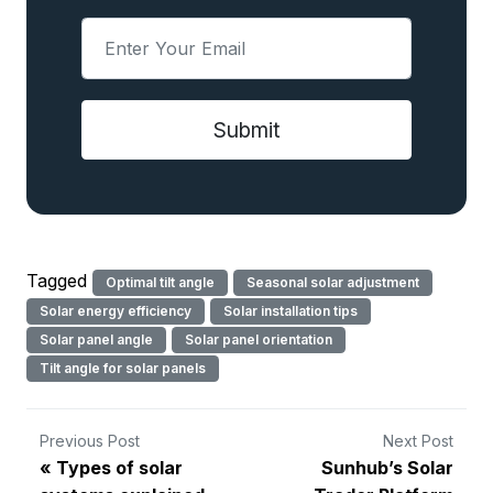
Tagged
Optimal tilt angle
Seasonal solar adjustment
Solar energy efficiency
Solar installation tips
Solar panel angle
Solar panel orientation
Tilt angle for solar panels
Previous Post
Next Post
Types of solar
Sunhub’s Solar