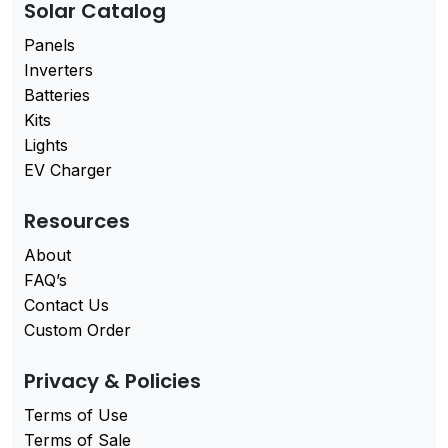
Solar Catalog
Panels
Inverters
Batteries
Kits
Lights
EV Charger
Resources
About
FAQ’s
Contact Us
Custom Order
Privacy & Policies
Terms of Use
Terms of Sale