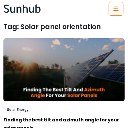
(21
Tag:
Solar panel orientation
Solar Energy
Finding the best tilt and azimuth angle for your
solar panels