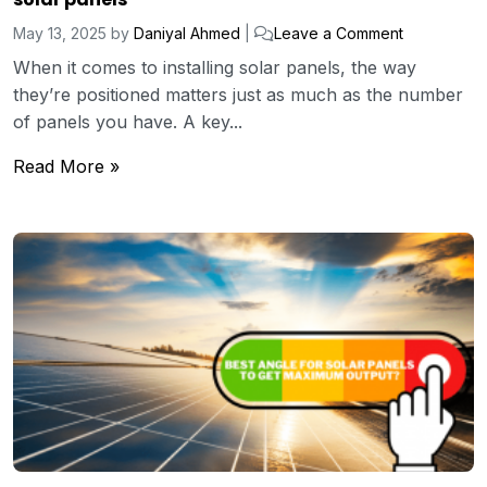
May 13, 2025
by
Daniyal Ahmed
|
Leave a Comment
When it comes to installing solar panels, the way
they’re positioned matters just as much as the number
of panels you have. A key...
Read More »