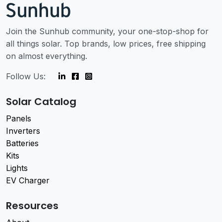
Join the Sunhub community, your one-stop-shop for
all things solar. Top brands, low prices, free shipping
on almost everything.
Follow Us:
Solar Catalog
Panels
Inverters
Batteries
Kits
Lights
EV Charger
Resources