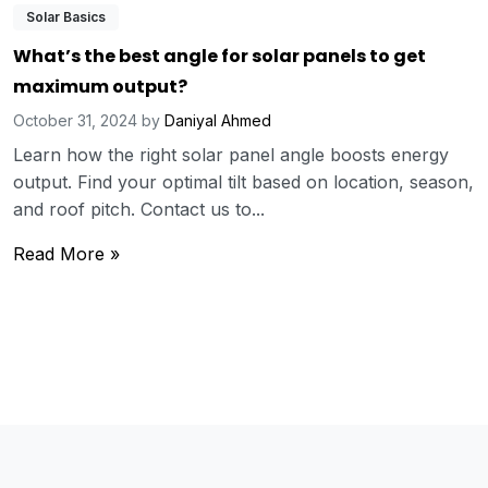
Solar Basics
What’s the best angle for solar panels to get
maximum output?
October 31, 2024
by
Daniyal Ahmed
Learn how the right solar panel angle boosts energy
output. Find your optimal tilt based on location, season,
and roof pitch. Contact us to...
Read More »