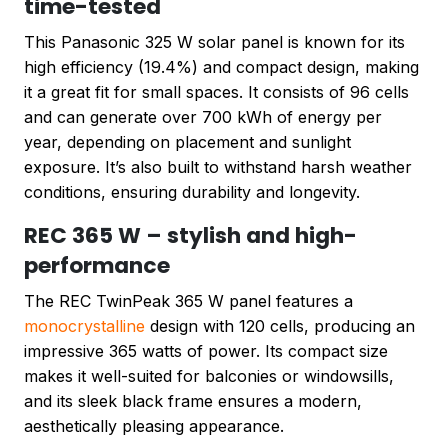
time-tested
This Panasonic 325 W solar panel is known for its
high efficiency (19.4%) and compact design, making
it a great fit for small spaces. It consists of 96 cells
and can generate over 700 kWh of energy per
year, depending on placement and sunlight
exposure. It’s also built to withstand harsh weather
conditions, ensuring durability and longevity.
REC 365 W – stylish and high-
performance
The REC TwinPeak 365 W panel features a
monocrystalline
design with 120 cells, producing an
impressive 365 watts of power. Its compact size
makes it well-suited for balconies or windowsills,
and its sleek black frame ensures a modern,
aesthetically pleasing appearance.