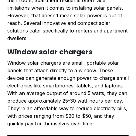
their roofs, apartment residents often face
limitations when it comes to installing solar panels.
However, that doesn’t mean solar power is out of
reach. Several innovative and compact solar
solutions cater specifically to renters and apartment
dwellers.
Window solar chargers
Window solar chargers are small, portable solar
panels that attach directly to a window. These
devices can generate enough power to charge small
electronics like smartphones, tablets, and laptops.
With an average output of around 5 watts, they can
produce approximately 25-30 watt-hours per day.
They’re an affordable way to reduce electricity bills,
with prices ranging from $20 to $50, and they
quickly pay for themselves over time.