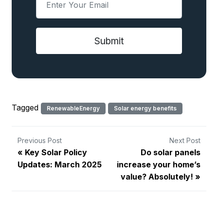
Tagged
RenewableEnergy
Solar energy benefits
Previous Post
Next Post
Key Solar Policy
Do solar panels
Updates: March 2025
increase your home’s
value? Absolutely!