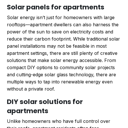
Solar panels for apartments
Solar energy isn’t just for homeowners with large
rooftops—apartment dwellers can also harness the
power of the sun to save on electricity costs and
reduce their carbon footprint. While traditional solar
panel installations may not be feasible in most
apartment settings, there are still plenty of creative
solutions that make solar energy accessible. From
compact DIY options to community solar projects
and cutting-edge solar glass technology, there are
multiple ways to tap into renewable energy even
without a private roof.
DIY solar solutions for
apartments
Unlike homeowners who have full control over