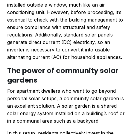
installed outside a window, much like an air
conditioning unit. However, before proceeding, it’s
essential to check with the building management to
ensure compliance with structural and safety
regulations. Additionally, standard solar panels
generate direct current (DC) electricity, so an
inverter is necessary to convert it into usable
alternating current (AC) for household appliances.
The power of community solar
gardens
For apartment dwellers who want to go beyond
personal solar setups, a community solar garden is
an excellent solution. A solar garden is a shared
solar energy system installed on a building’s roof or
in a communal area such as a backyard.
In this setup, residents collectively invest in the