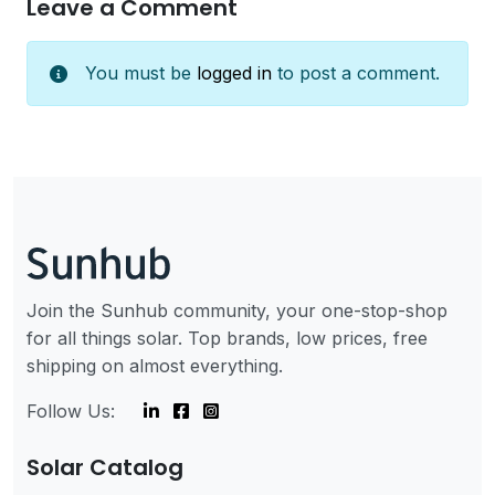
Leave a Comment
You must be
logged in
to post a comment.
Join the Sunhub community, your one-stop-shop
for all things solar. Top brands, low prices, free
shipping on almost everything.
Follow Us:
Solar Catalog