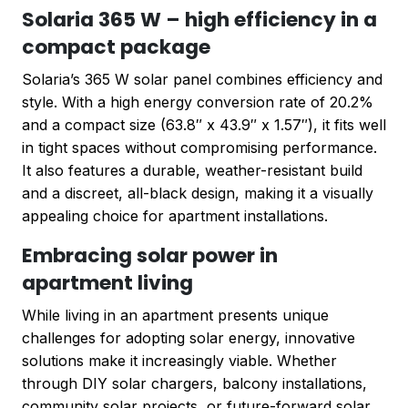
Solaria 365 W – high efficiency in a
compact package
Solaria’s 365 W solar panel combines efficiency and
style. With a high energy conversion rate of 20.2%
and a compact size (63.8″ x 43.9″ x 1.57″), it fits well
in tight spaces without compromising performance.
It also features a durable, weather-resistant build
and a discreet, all-black design, making it a visually
appealing choice for apartment installations.
Embracing solar power in
apartment living
While living in an apartment presents unique
challenges for adopting solar energy, innovative
solutions make it increasingly viable. Whether
through DIY solar chargers, balcony installations,
community solar projects, or future-forward solar