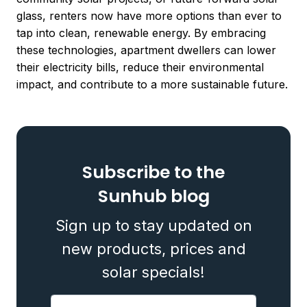
glass, renters now have more options than ever to
tap into clean, renewable energy. By embracing
these technologies, apartment dwellers can lower
their electricity bills, reduce their environmental
impact, and contribute to a more sustainable future.
Subscribe to the
Sunhub blog
Sign up to stay updated on
new products, prices and
solar specials!