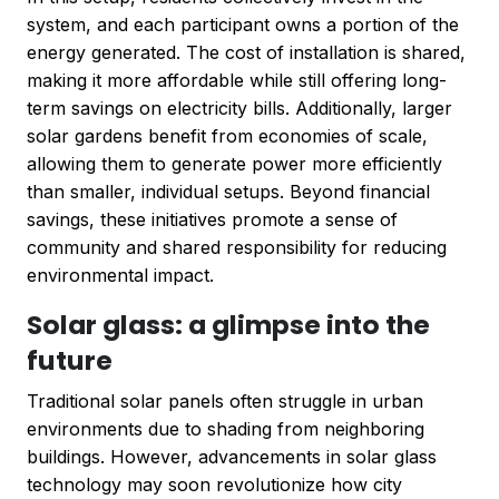
system, and each participant owns a portion of the
energy generated. The cost of installation is shared,
making it more affordable while still offering long-
term savings on electricity bills. Additionally, larger
solar gardens benefit from economies of scale,
allowing them to generate power more efficiently
than smaller, individual setups. Beyond financial
savings, these initiatives promote a sense of
community and shared responsibility for reducing
environmental impact.
Solar glass: a glimpse into the
future
Traditional solar panels often struggle in urban
environments due to shading from neighboring
buildings. However, advancements in solar glass
technology may soon revolutionize how city