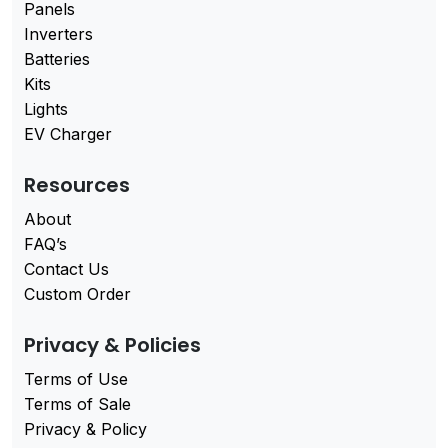
Panels
Inverters
Batteries
Kits
Lights
EV Charger
Resources
About
FAQ’s
Contact Us
Custom Order
Privacy & Policies
Terms of Use
Terms of Sale
Privacy & Policy