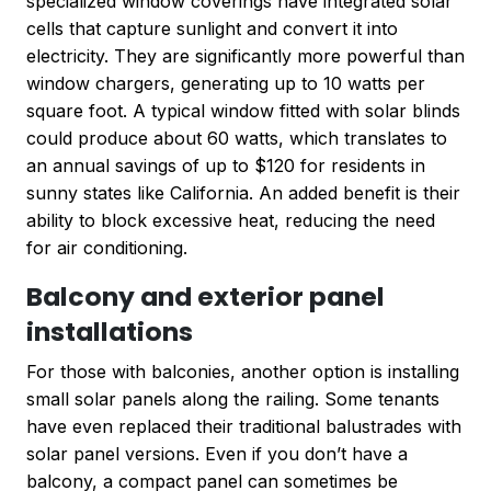
specialized window coverings have integrated solar
cells that capture sunlight and convert it into
electricity. They are significantly more powerful than
window chargers, generating up to 10 watts per
square foot. A typical window fitted with solar blinds
could produce about 60 watts, which translates to
an annual savings of up to $120 for residents in
sunny states like California. An added benefit is their
ability to block excessive heat, reducing the need
for air conditioning.
Balcony and exterior panel
installations
For those with balconies, another option is installing
small solar panels along the railing. Some tenants
have even replaced their traditional balustrades with
solar panel versions. Even if you don’t have a
balcony, a compact panel can sometimes be