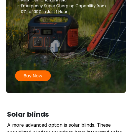
Solar blinds
A more advanced option is solar blinds. These