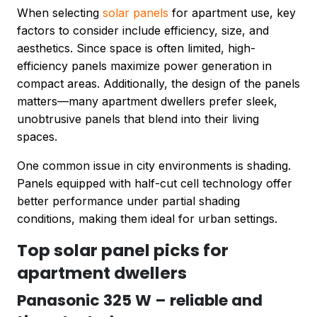
When selecting
solar panels
for apartment use, key
factors to consider include efficiency, size, and
aesthetics. Since space is often limited, high-
efficiency panels maximize power generation in
compact areas. Additionally, the design of the panels
matters—many apartment dwellers prefer sleek,
unobtrusive panels that blend into their living
spaces.
One common issue in city environments is shading.
Panels equipped with half-cut cell technology offer
better performance under partial shading
conditions, making them ideal for urban settings.
Top solar panel picks for
apartment dwellers
Panasonic 325 W – reliable and