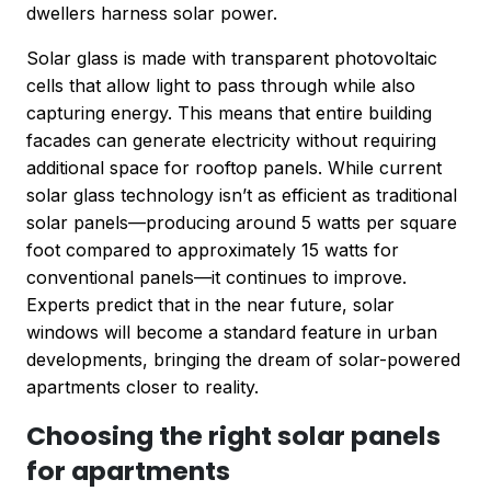
dwellers harness solar power.
Solar glass is made with transparent photovoltaic
cells that allow light to pass through while also
capturing energy. This means that entire building
facades can generate electricity without requiring
additional space for rooftop panels. While current
solar glass technology isn’t as efficient as traditional
solar panels—producing around 5 watts per square
foot compared to approximately 15 watts for
conventional panels—it continues to improve.
Experts predict that in the near future, solar
windows will become a standard feature in urban
developments, bringing the dream of solar-powered
apartments closer to reality.
Choosing the right solar panels
for apartments