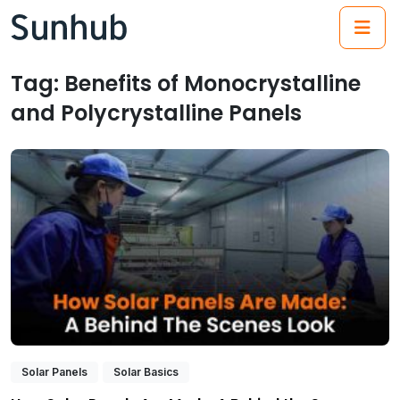
(21
Tag:
Benefits of Monocrystalline
and Polycrystalline Panels
Solar Panels
Solar Basics