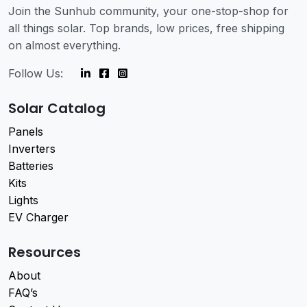
Join the Sunhub community, your one-stop-shop for
all things solar. Top brands, low prices, free shipping
on almost everything.
Follow Us:
Solar Catalog
Panels
Inverters
Batteries
Kits
Lights
EV Charger
Resources
About
FAQ’s