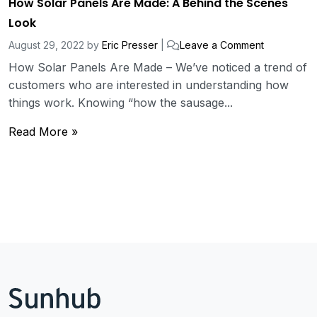
How Solar Panels Are Made: A Behind the Scenes
Look
August 29, 2022
by
Eric Presser
|
Leave a Comment
How Solar Panels Are Made – We’ve noticed a trend of
customers who are interested in understanding how
things work. Knowing “how the sausage...
Read More »