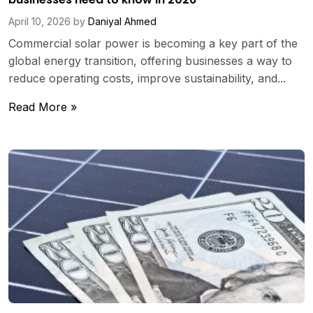
April 10, 2026
by
Daniyal Ahmed
Commercial solar power is becoming a key part of the
global energy transition, offering businesses a way to
reduce operating costs, improve sustainability, and...
Read More »