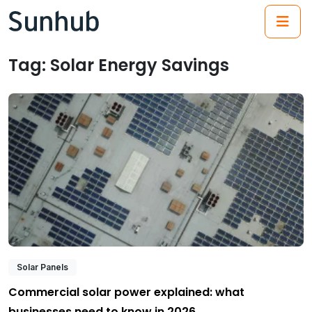
(21
Tag:
Solar Energy Savings
Solar Panels
Commercial solar power explained: what
businesses need to know in 2026