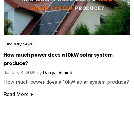
Industry News
How much power does a 10kW solar system
produce?
January 8, 2025
by
Daniyal Ahmed
How much power does a 10kW solar system produce?
Read More »