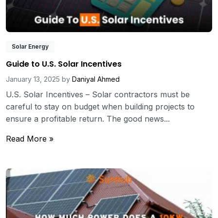
Solar Energy
Guide to U.S. Solar Incentives
January 13, 2025
by
Daniyal Ahmed
U.S. Solar Incentives – Solar contractors must be
careful to stay on budget when building projects to
ensure a profitable return. The good news...
Read More »