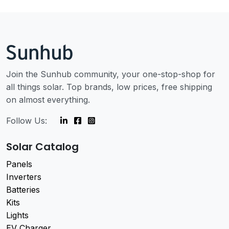
Join the Sunhub community, your one-stop-shop for
all things solar. Top brands, low prices, free shipping
on almost everything.
Follow Us:
Solar Catalog
Panels
Inverters
Batteries
Kits
Lights
EV Charger