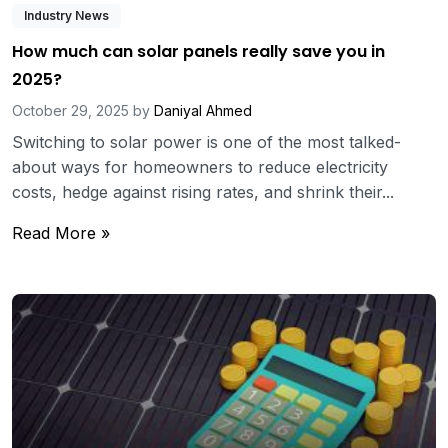
Industry News
How much can solar panels really save you in
2025?
October 29, 2025
by
Daniyal Ahmed
Switching to solar power is one of the most talked-
about ways for homeowners to reduce electricity
costs, hedge against rising rates, and shrink their...
Read More »