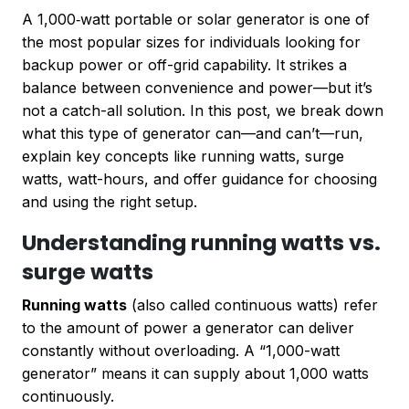
A 1,000‑watt portable or solar generator is one of
the most popular sizes for individuals looking for
backup power or off-grid capability. It strikes a
balance between convenience and power—but it’s
not a catch-all solution. In this post, we break down
what this type of generator can—and can’t—run,
explain key concepts like running watts, surge
watts, watt-hours, and offer guidance for choosing
and using the right setup.
Understanding running watts vs.
surge watts
Running watts
(also called continuous watts) refer
to the amount of power a generator can deliver
constantly without overloading. A “1,000-watt
generator” means it can supply about 1,000 watts
continuously.