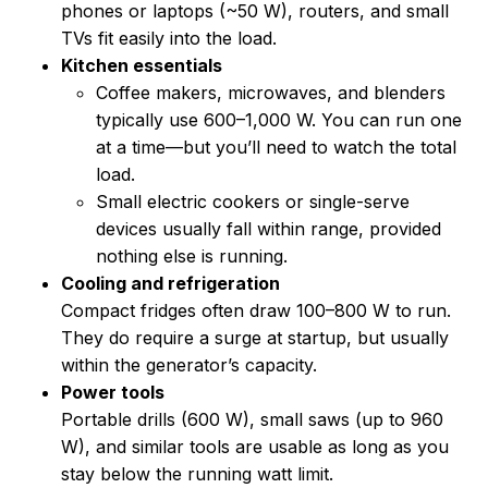
phones or laptops (~50 W), routers, and small
TVs fit easily into the load.
Kitchen essentials
Coffee makers, microwaves, and blenders
typically use 600–1,000 W. You can run one
at a time—but you’ll need to watch the total
load.
Small electric cookers or single-serve
devices usually fall within range, provided
nothing else is running.
Cooling and refrigeration
Compact fridges often draw 100–800 W to run.
They do require a surge at startup, but usually
within the generator’s capacity.
Power tools
Portable drills (600 W), small saws (up to 960
W), and similar tools are usable as long as you
stay below the running watt limit.