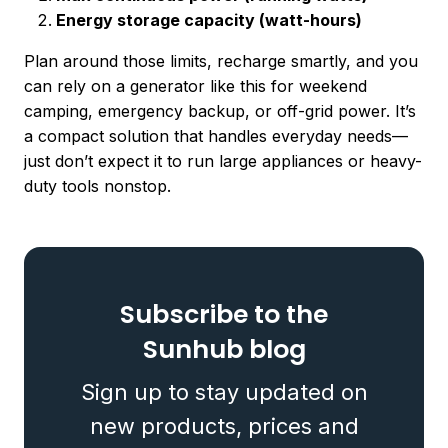
Energy storage capacity (watt-hours)
Plan around those limits, recharge smartly, and you
can rely on a generator like this for weekend
camping, emergency backup, or off-grid power. It’s
a compact solution that handles everyday needs—
just don’t expect it to run large appliances or heavy-
duty tools nonstop.
Subscribe to the
Sunhub blog
Sign up to stay updated on
new products, prices and