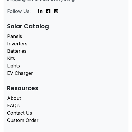
Follow Us:
Solar Catalog
Panels
Inverters
Batteries
Kits
Lights
EV Charger
Resources
About
FAQ’s
Contact Us
Custom Order