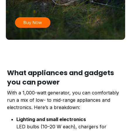
What appliances and gadgets
you can power
With a 1,000-watt generator, you can comfortably
run a mix of low- to mid-range appliances and
electronics. Here’s a breakdown:
Lighting and small electronics
LED bulbs (10–20 W each), chargers for