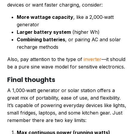
devices or want faster charging, consider:
More wattage capacity
, like a 2,000‑watt
generator
Larger battery system
(higher Wh)
Combining batteries
, or pairing AC and solar
recharge methods
Also, pay attention to the type of
inverter
—it should
be a pure sine wave model for sensitive electronics.
Final thoughts
A 1,000‑watt generator or solar station offers a
great mix of portability, ease of use, and flexibility.
It’s capable of powering everyday devices like lights,
small fridges, laptops, and some kitchen gear. Just
remember there are two key limits:
Max continuous power (running watts)