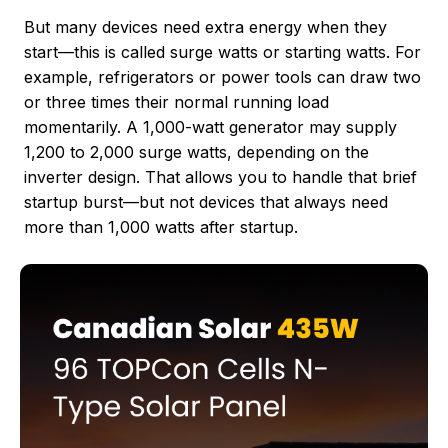
But many devices need extra energy when they
start—this is called surge watts or starting watts. For
example, refrigerators or power tools can draw two
or three times their normal running load
momentarily. A 1,000-watt generator may supply
1,200 to 2,000 surge watts, depending on the
inverter design. That allows you to handle that brief
startup burst—but not devices that always need
more than 1,000 watts after startup.