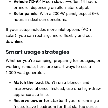
Vehicle (12-V):
Much slower—often 14 hours
or more, depending on alternator output.
Solar panels:
With a 200-W panel, expect 6–8
hours in ideal sun conditions.
If your setup includes more inlet options (AC +
solar), you can recharge more flexibly and cut
downtime.
Smart usage strategies
Whether you’re camping, preparing for outages, or
working remote, here are smart ways to use a
1,000‑watt generator:
Match the load:
Don’t run a blender and
microwave at once. Instead, use one high-draw
appliance at a time.
Reserve power for starts:
If you’re running a
fridge, leave headroom for that startup surge.