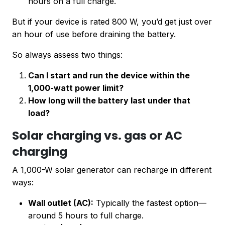
hours on a full charge.
But if your device is rated 800 W, you’d get just over
an hour of use before draining the battery.
So always assess two things:
Can I start and run the device within the
1,000-watt power limit?
How long will the battery last under that
load?
Solar charging vs. gas or AC
charging
A 1,000-W solar generator can recharge in different
ways:
Wall outlet (AC):
Typically the fastest option—
around 5 hours to full charge.