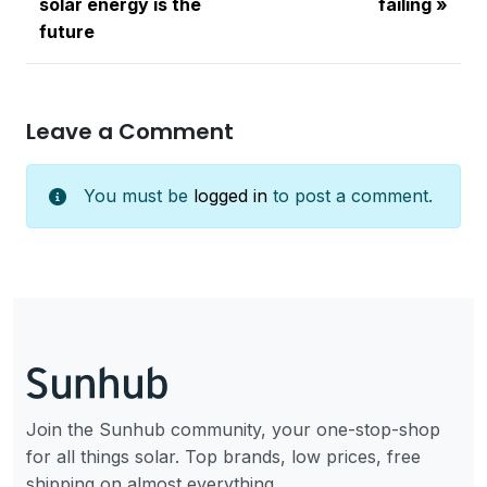
solar energy is the
failing
future
Leave a Comment
You must be
logged in
to post a comment.
Join the Sunhub community, your one-stop-shop
for all things solar. Top brands, low prices, free
shipping on almost everything.