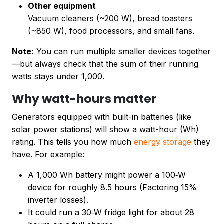
Other equipment
Vacuum cleaners (~200 W), bread toasters
(~850 W), food processors, and small fans.
Note:
You can run multiple smaller devices together
—but always check that the sum of their running
watts stays under 1,000.
Why watt-hours matter
Generators equipped with built-in batteries (like
solar power stations) will show a watt-hour (Wh)
rating. This tells you how much
energy storage
they
have. For example:
A 1,000 Wh battery might power a 100‑W
device for roughly 8.5 hours (Factoring 15%
inverter losses).
It could run a 30‑W fridge light for about 28