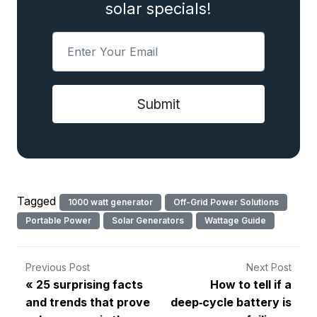
solar specials!
Tagged
1000 watt generator
Off-Grid Power Solutions
Portable Power
Solar Generators
Wattage Guide
Previous Post
Next Post
25 surprising facts
How to tell if a
and trends that prove
deep‑cycle battery is