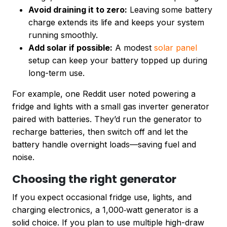
Avoid draining it to zero:
Leaving some battery
charge extends its life and keeps your system
running smoothly.
Add solar if possible:
A modest
solar panel
setup can keep your battery topped up during
long-term use.
For example, one Reddit user noted powering a
fridge and lights with a small gas inverter generator
paired with batteries. They’d run the generator to
recharge batteries, then switch off and let the
battery handle overnight loads—saving fuel and
noise.
Choosing the right generator
If you expect occasional fridge use, lights, and
charging electronics, a 1,000‑watt generator is a
solid choice. If you plan to use multiple high-draw